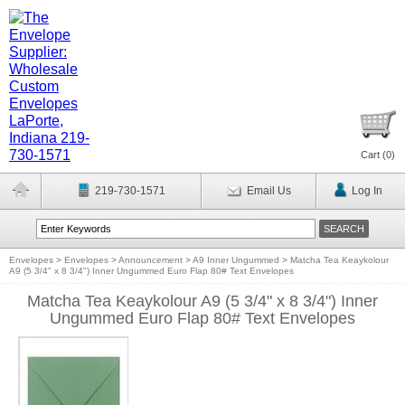
Cart (
0
)
219-730-1571
Email Us
Log In
Envelopes
>
Envelopes
>
Announcement
>
A9 Inner Ungummed
>
Matcha Tea Keaykolour
A9 (5 3/4" x 8 3/4") Inner Ungummed Euro Flap 80# Text Envelopes
Matcha Tea Keaykolour A9 (5 3/4" x 8 3/4") Inner
Ungummed Euro Flap 80# Text Envelopes