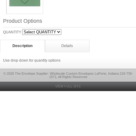
Product Options
QUANTITY
Description
Details
Use drop down for quantity options
© 2026 The Envelope Supplier: Wholesale Custom Envelopes LaPorte, Indiana 219-730-
1571, All Rights Reserved
VIEW FULL SITE