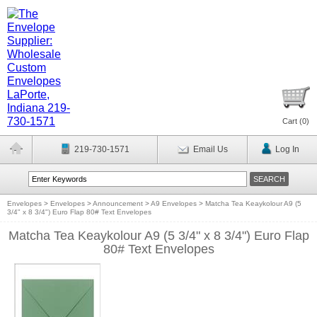
Cart (
0
)
219-730-1571
Email Us
Log In
Envelopes
>
Envelopes
>
Announcement
>
A9 Envelopes
>
Matcha Tea Keaykolour A9 (5
3/4" x 8 3/4") Euro Flap 80# Text Envelopes
Matcha Tea Keaykolour A9 (5 3/4" x 8 3/4") Euro Flap
80# Text Envelopes