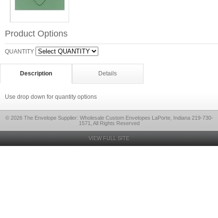
Product Options
QUANTITY
Description
Details
Use drop down for quantity options
© 2026 The Envelope Supplier: Wholesale Custom Envelopes LaPorte, Indiana 219-730-
1571, All Rights Reserved
VIEW FULL SITE