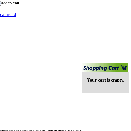
 a friend
Your cart is empty.
guarantee the results you will experience with your