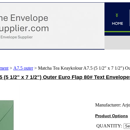
ment
>
A7.5 outer
>
Matcha Tea Keaykolour A7.5 (5 1/2" x 7 1/2") O
 (5 1/2" x 7 1/2") Outer Euro Flap 80# Text Envelope
Manufacturer:
Arj
Product Options
QUANTITY: