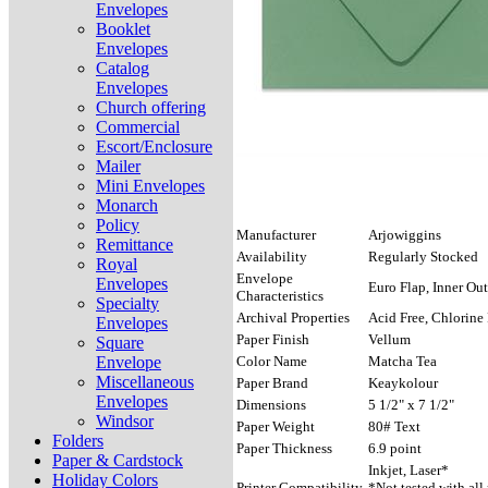
Envelopes
Booklet
Envelopes
Catalog
Envelopes
Church offering
Commercial
Escort/Enclosure
Mailer
Mini Envelopes
Monarch
Policy
Manufacturer
Arjowiggins
Remittance
Availability
Regularly Stocked
Royal
Envelope
Envelopes
Euro Flap, Inner Out
Characteristics
Specialty
Archival Properties
Acid Free, Chlorine 
Envelopes
Paper Finish
Vellum
Square
Envelope
Color Name
Matcha Tea
Miscellaneous
Paper Brand
Keaykolour
Envelopes
Dimensions
5 1/2" x 7 1/2"
Windsor
Paper Weight
80# Text
Folders
Paper Thickness
6.9 point
Paper & Cardstock
Inkjet, Laser*
Holiday Colors
Printer Compatibility
*Not tested with all