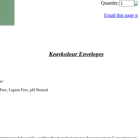
Quantity:
Email this page to
Keaykolour
Envelopes
er
Free, Lignin Free, pH Neutral
 printer models or inks, neither the manufacturer nor Announcement Converters can 