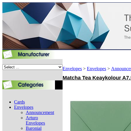
Envelopes
>
Envelopes
>
Announce
Matcha Tea Keaykolour A7.5
Cards
Envelopes
Announcement
Arturo
Envelopes
Baronial