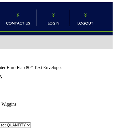
uter Euro Flap 80# Text Envelopes
s
o Wiggins