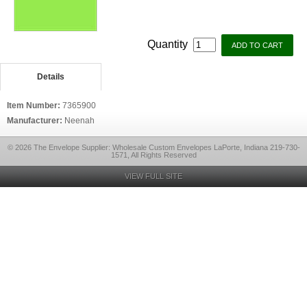
Quantity
Details
Item Number:
7365900
Manufacturer:
Neenah
© 2026 The Envelope Supplier: Wholesale Custom Envelopes LaPorte, Indiana 219-730-
1571, All Rights Reserved
VIEW FULL SITE