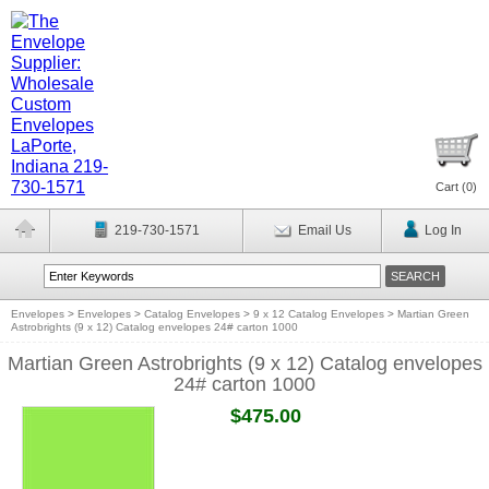
Cart (
0
)
219-730-1571
Email Us
Log In
Envelopes
>
Envelopes
>
Catalog Envelopes
>
9 x 12 Catalog Envelopes
>
Martian Green
Astrobrights (9 x 12) Catalog envelopes 24# carton 1000
Martian Green Astrobrights (9 x 12) Catalog envelopes
24# carton 1000
$475.00