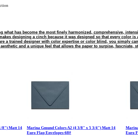
ction
g what has become the most finely harmonized, comprehensive, intensiv
es designing a cinch because it was designed so that every color is a
are a trained designer with color expertise or color blind, you simply ca
esthetic and a unique feel that allows the paper to surpise, fascniate, s
1/8") Matt 14
Marina Gmund Colors A2 (4 3/8" x 5 3/4") Matt 14
Marina
Euro Flap Envelopes-68#
Euro F