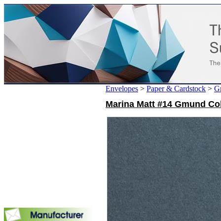
Envelopes
>
Paper & Cardstock
>
G
Marina Matt #14 Gmund Col