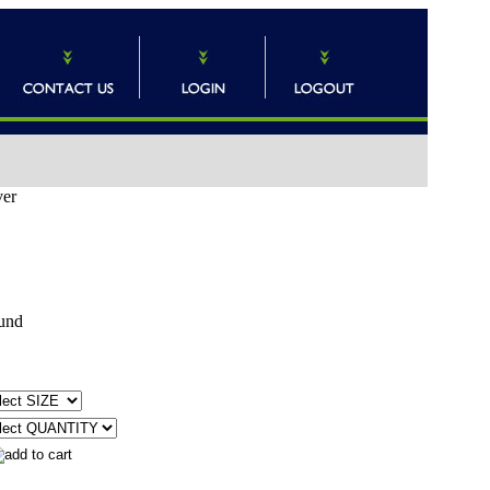
ver
und