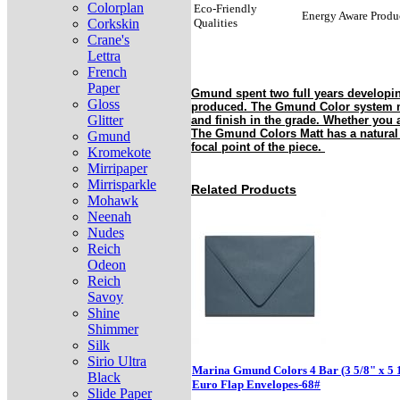
Colorplan
Eco-Friendly
Energy Aware Produ
Corkskin
Qualities
Crane's
Lettra
French
Paper
Gmund spent two full years developin
Gloss
produced. The Gmund Color system mak
Glitter
and finish in the grade. Whether you 
The Gmund Colors Matt has a natural a
Gmund
focal point of the piece.
Kromekote
Mirripaper
Mirrisparkle
Related Products
Mohawk
Neenah
Nudes
Reich
Odeon
Reich
Savoy
Shine
Shimmer
Silk
Sirio Ultra
Marina Gmund Colors 4 Bar (3 5/8" x 5 
Black
Euro Flap Envelopes-68#
Slide Paper