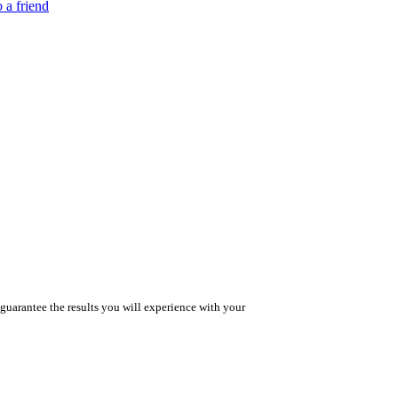
 a friend
guarantee the results you will experience with your