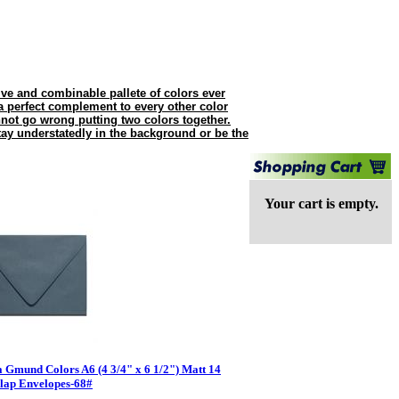
e and combinable pallete of colors ever
 perfect complement to every other color
nnot go wrong putting two colors together.
tay understatedly in the background or be the
Your cart is empty.
 Gmund Colors A6 (4 3/4" x 6 1/2") Matt 14
lap Envelopes-68#