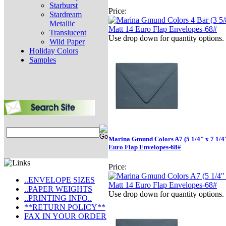
Starburst
Price:
Stardream
Metallic
Translucent
Use drop down for quantity options.
Wild Paper
Holiday Colors
Samples
Marina Gmund Colors A7 (5 1/4" x 7 1/4
Euro Flap Envelopes-68#
Price:
..ENVELOPE SIZES
..PAPER WEIGHTS
Use drop down for quantity options.
..PRINTING INFO..
**RETURN POLICY**
FAX IN YOUR ORDER