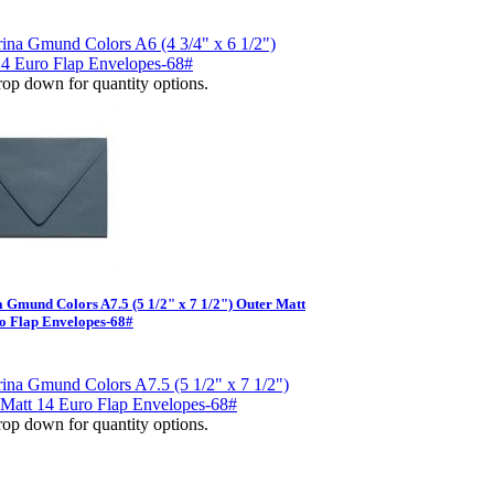
op down for quantity options.
 Gmund Colors A7.5 (5 1/2" x 7 1/2") Outer Matt
o Flap Envelopes-68#
op down for quantity options.