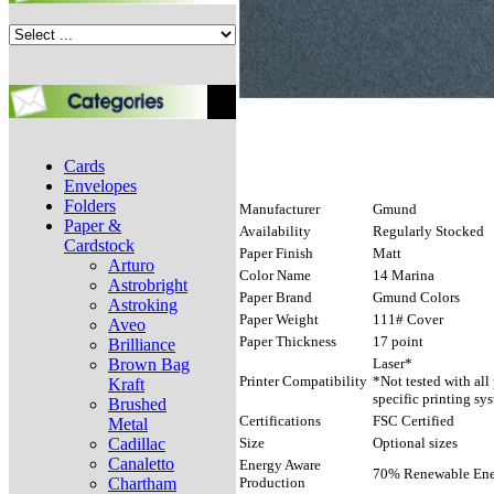
Cards
Envelopes
Folders
Manufacturer
Gmund
Paper &
Availability
Regularly Stocked
Cardstock
Paper Finish
Matt
Arturo
Color Name
14 Marina
Astrobright
Paper Brand
Gmund Colors
Astroking
Paper Weight
111# Cover
Aveo
Paper Thickness
17 point
Brilliance
Brown Bag
Laser*
Printer Compatibility
*Not tested with all
Kraft
specific printing sy
Brushed
Certifications
FSC Certified
Metal
Cadillac
Size
Optional sizes
Canaletto
Energy Aware
70% Renewable Ener
Chartham
Production