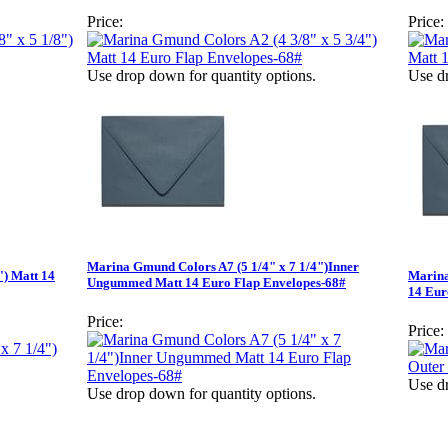
Price:
Price:
Use drop down for quantity options.
Use dr
Marina Gmund Colors A7 (5 1/4" x 7 1/4")Inner
") Matt 14
Marina
Ungummed Matt 14 Euro Flap Envelopes-68#
14 Eur
Price:
Price:
Use dr
Use drop down for quantity options.