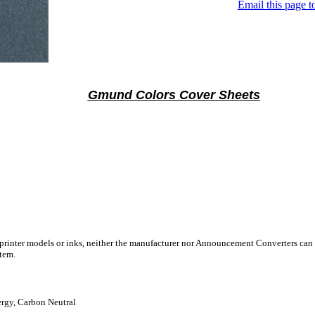
Email this page to
Gmund Colors Cover Sheets
 printer models or inks, neither the manufacturer nor Announcement Converters can 
stem.
gy, Carbon Neutral