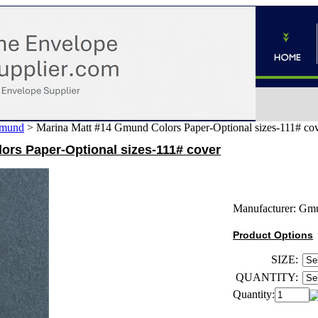
mund
>
Marina Matt #14 Gmund Colors Paper-Optional sizes-111# co
ors Paper-Optional sizes-111# cover
Manufacturer:
Gm
Product Options
SIZE:
QUANTITY:
Quantity: