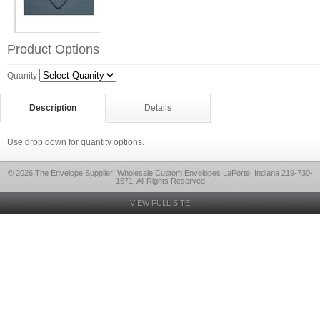
Product Options
Quanity
Description
Details
Use drop down for quantity options.
© 2026 The Envelope Supplier: Wholesale Custom Envelopes LaPorte, Indiana 219-730-
1571, All Rights Reserved
VIEW FULL SITE