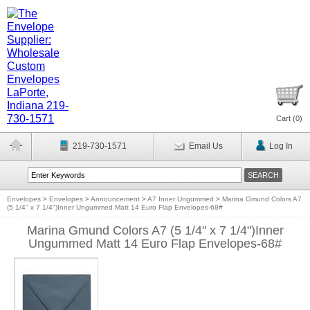
Cart (
0
)
219-730-1571
Email Us
Log In
Envelopes
>
Envelopes
>
Announcement
>
A7 Inner Ungummed
>
Marina Gmund Colors A7
(5 1/4" x 7 1/4")Inner Ungummed Matt 14 Euro Flap Envelopes-68#
Marina Gmund Colors A7 (5 1/4" x 7 1/4")Inner
Ungummed Matt 14 Euro Flap Envelopes-68#