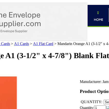
 Cards
>
A1 Cards
>
A1 Flat Card
>
Mandarin Orange A1 (3-1/2" x 4-
 A1 (3-1/2" x 4-7/8") Blank Fla
Manufacturer:
Jam
Product Optio
QUANTITY:
Quantity: