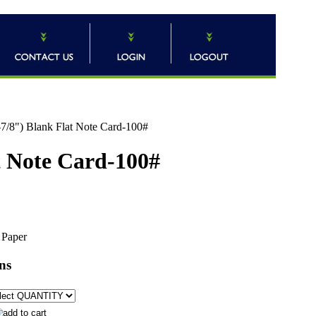
7/8") Blank Flat Note Card-100#
t Note Card-100#
 Paper
ns