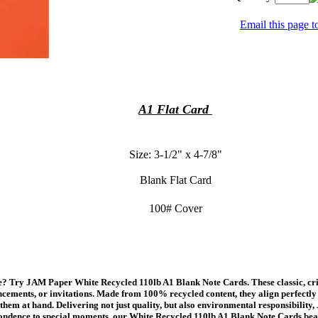
Email this page to
A1 Flat Card
Size: 3-1/2" x 4-7/8"
Blank Flat Card
100# Cover
 Try JAM Paper White Recycled 110lb A1 Blank Note Cards. These classic, crisp
cements, or invitations. Made from 100% recycled content, they align perfectly w
them at hand. Delivering not just quality, but also environmental responsibilit
ondence to special moments, our White Recycled 110lb A1 Blank Note Cards bea