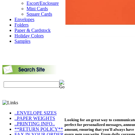
Escort/Enclosure
Mini Cards
Square Cards
Envelopes
Folders
Paper & Cardstock
Holiday Colors
Samples
..ENVELOPE SIZES
..PAPER WEIGHTS
Looking for an great way to communicate?
..PRINTING INFO..
perfect for personalized messages, announ
**RETURN POLICY**
amount, ensuring that you'll always have 
FAX IN YOUR ORDER
every note you write. From daily corresp