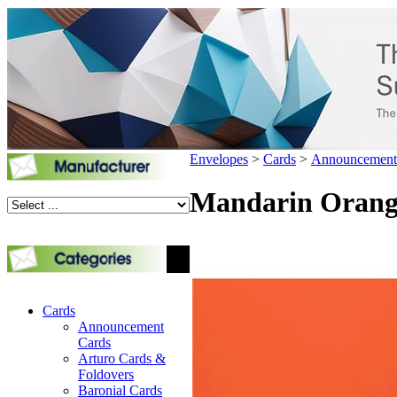
Envelopes
>
Cards
>
Announcement
Mandarin Orange
Cards
Announcement
Cards
Arturo Cards &
Foldovers
Baronial Cards