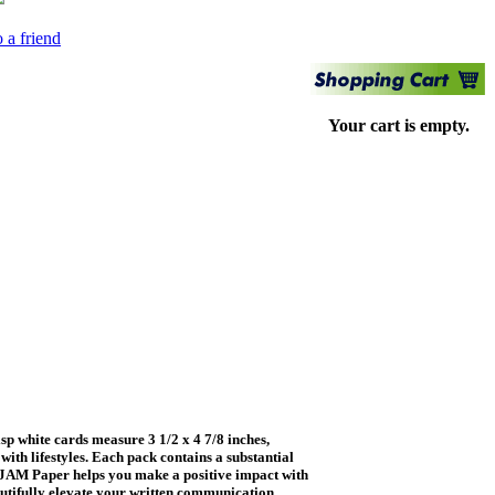
 a friend
Your cart is empty.
 white cards measure 3 1/2 x 4 7/8 inches,
ith lifestyles. Each pack contains a substantial
y, JAM Paper helps you make a positive impact with
utifully elevate your written communication.