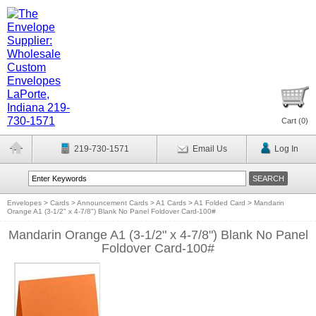
Cart (
0
)
219-730-1571
Email Us
Log In
Envelopes
>
Cards
>
Announcement Cards
>
A1 Cards
>
A1 Folded Card
>
Mandarin
Orange A1 (3-1/2" x 4-7/8") Blank No Panel Foldover Card-100#
Mandarin Orange A1 (3-1/2" x 4-7/8") Blank No Panel
Foldover Card-100#