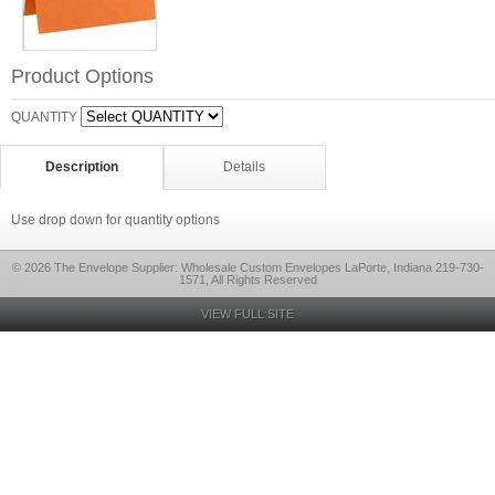
Product Options
QUANTITY
Description
Details
Use drop down for quantity options
© 2026 The Envelope Supplier: Wholesale Custom Envelopes LaPorte, Indiana 219-730-
1571, All Rights Reserved
VIEW FULL SITE