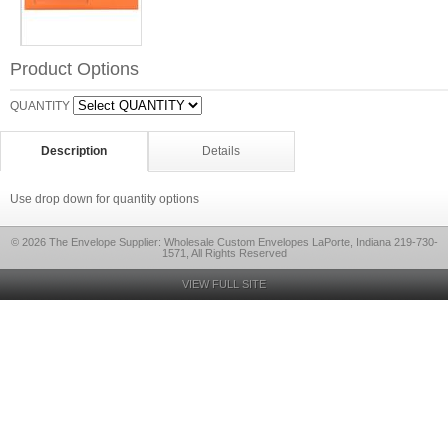
Product Options
QUANTITY
Description
Details
Use drop down for quantity options
© 2026 The Envelope Supplier: Wholesale Custom Envelopes LaPorte, Indiana 219-730-
1571, All Rights Reserved
VIEW FULL SITE