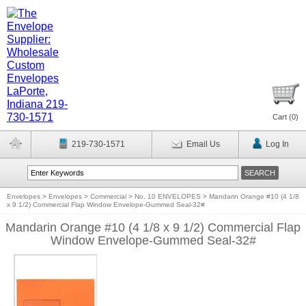
Cart (
0
)
219-730-1571
Email Us
Log In
Envelopes
>
Envelopes
>
Commercial
>
No. 10 ENVELOPES
>
Mandarin Orange #10 (4 1/8
x 9 1/2) Commercial Flap Window Envelope-Gummed Seal-32#
Mandarin Orange #10 (4 1/8 x 9 1/2) Commercial Flap
Window Envelope-Gummed Seal-32#