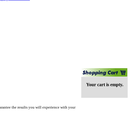
Your cart is empty.
rantee the results you will experience with your