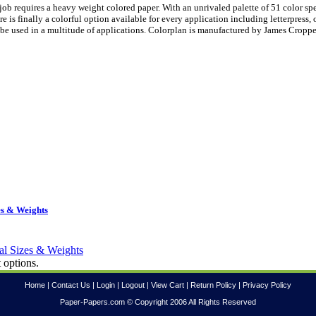
ob requires a heavy weight colored paper. With an unrivaled palette of 51 color sp
is finally a colorful option available for every application including letterpress, 
be used in a multitude of applications. Colorplan is manufactured by James Croppe
es & Weights
 options.
Home
|
Contact Us
|
Login
|
Logout
|
View Cart
|
Return Policy
|
Privacy Policy
Paper-Papers.com © Copyright 2006 All Rights Reserved