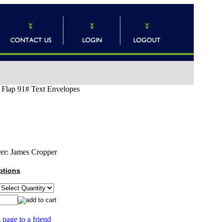
o Flap 91# Text Envelopes
er:
James Cropper
ptions
 page to a friend