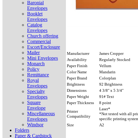
Baronial
Envelopes
Booklet
Envelopes
Catalog
Envelopes
Church offering
Commercial
Escort/Enclosure
Mailer
Manufacturer
James Cropper
Mini Envelopes
Availability
Regularly Stocked
Monarch
Paper Finish
Vellum
Policy
Color Name
Mandarin
Remittance
Paper Brand
Colorplan
Royal
Brightness
92 Brightness
Envelopes
Dimensions
4 3/8" x 5 3/4"
Specialty
Envelopes
Paper Weight
91# Text
Square
Paper Thickness
8 point
Envelope
Laser*
Printer
Miscellaneous
*Not tested with all pr
Compatibility
Envelopes
specific printing syste
Windsor
Size
A2
Folders
Paper & Cardstock