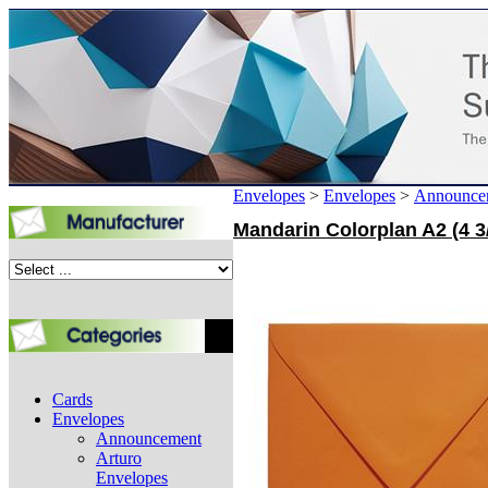
Envelopes
>
Envelopes
>
Announce
Mandarin Colorplan A2 (4 3
Cards
Envelopes
Announcement
Arturo
Envelopes