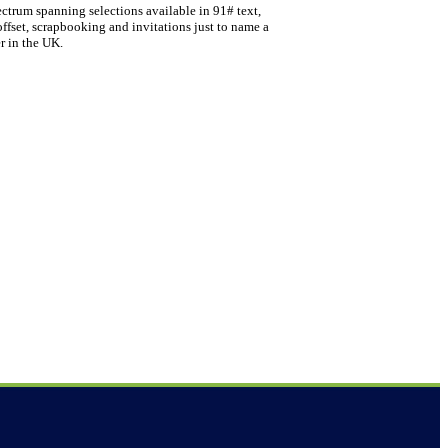
ectrum spanning selections available in 91# text,
offset, scrapbooking and invitations just to name a
r in the UK.