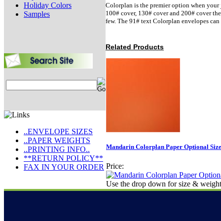
Holiday Colors
Colorplan is the premier option when your j
100# cover, 130# cover and 200# cover there 
Samples
few. The 91# text Colorplan envelopes can 
Related Products
..ENVELOPE SIZES
..PAPER WEIGHTS
Mandarin Colorplan Paper Optional Siz
..PRINTING INFO..
**RETURN POLICY**
Price:
FAX IN YOUR ORDER
Use the drop down for size & weight