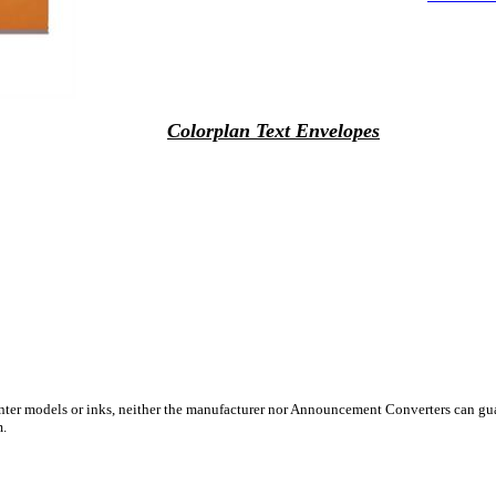
Colorplan Text Envelopes
inter models or inks, neither the manufacturer nor Announcement Converters can gua
m.