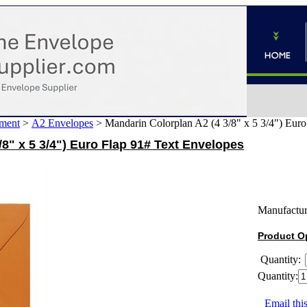
ment
>
A2 Envelopes
>
Mandarin Colorplan A2 (4 3/8" x 5 3/4") Eur
/8" x 5 3/4") Euro Flap 91# Text Envelopes
Manufactur
Product O
Quantity:
Quantity:
Email this