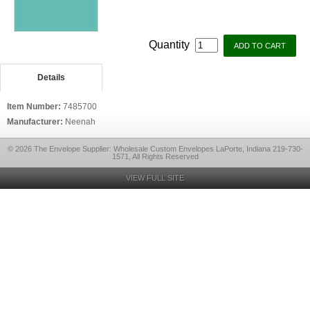
Quantity
Details
Item Number:
7485700
Manufacturer:
Neenah
© 2026 The Envelope Supplier: Wholesale Custom Envelopes LaPorte, Indiana 219-730-
1571, All Rights Reserved
VIEW FULL SITE