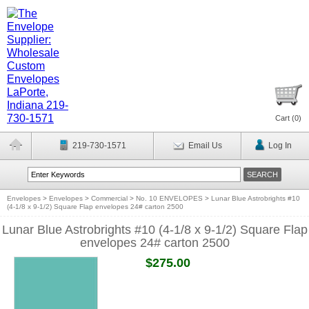
Cart (
0
)
219-730-1571
Email Us
Log In
Envelopes
>
Envelopes
>
Commercial
>
No. 10 ENVELOPES
>
Lunar Blue Astrobrights #10
(4-1/8 x 9-1/2) Square Flap envelopes 24# carton 2500
Lunar Blue Astrobrights #10 (4-1/8 x 9-1/2) Square Flap
envelopes 24# carton 2500
$275.00