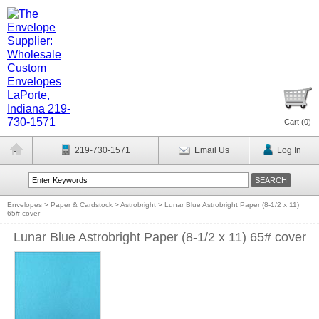
Cart (
0
)
219-730-1571
Email Us
Log In
Envelopes
>
Paper & Cardstock
>
Astrobright
>
Lunar Blue Astrobright Paper (8-1/2 x 11)
65# cover
Lunar Blue Astrobright Paper (8-1/2 x 11) 65# cover