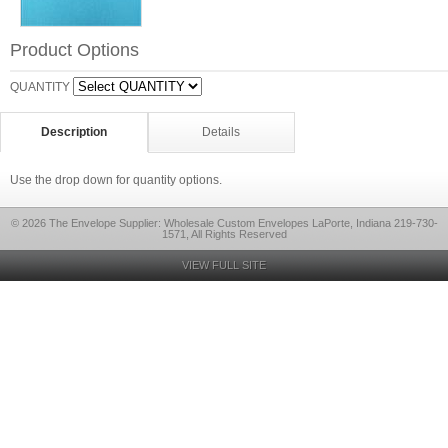
Product Options
QUANTITY
Description
Details
Use the drop down for quantity options.
© 2026 The Envelope Supplier: Wholesale Custom Envelopes LaPorte, Indiana 219-730-
1571, All Rights Reserved
VIEW FULL SITE