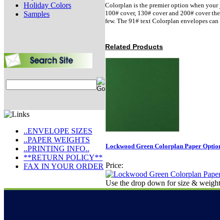
Holiday Colors
Colorplan is the premier option when your j
100# cover, 130# cover and 200# cover there 
Samples
few. The 91# text Colorplan envelopes can 
Related Products
..ENVELOPE SIZES
..PAPER WEIGHTS
Lockwood Green Colorplan Paper Option
..PRINTING INFO..
**RETURN POLICY**
Price:
FAX IN YOUR ORDER
Use the drop down for size & weight