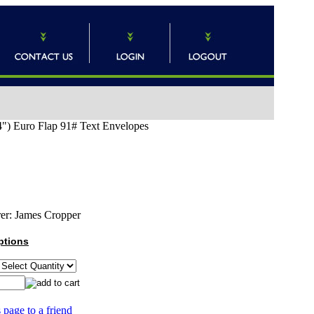
") Euro Flap 91# Text Envelopes
er:
James Cropper
ptions
 page to a friend