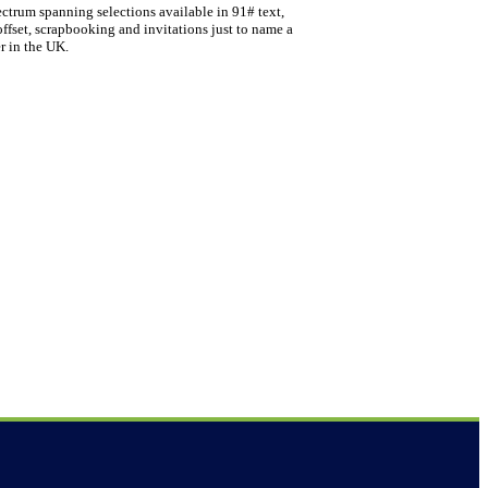
ectrum spanning selections available in 91# text,
offset, scrapbooking and invitations just to name a
r in the UK.