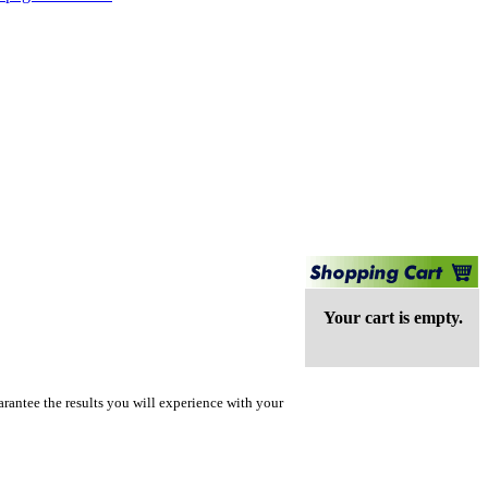
Your cart is empty.
rantee the results you will experience with your