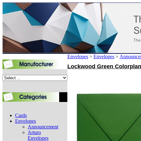
Envelopes
>
Envelopes
>
Announce
Lockwood Green Colorplan A
Cards
Envelopes
Announcement
Arturo
Envelopes