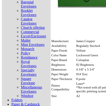
Baronial
Envelopes
Booklet
Envelopes
Catalog
Envelopes
Church offering
Commercial
Escort/Enclosure
Mailer
Manufacturer
James Cropper
Mini Envelopes
Availability
Regularly Stocked
Monarch
Paper Finish
Vellum
Policy
Color Name
Lockwood Green
Remittance
Paper Brand
Colorplan
Royal
Brightness
92 Brightness
Envelopes
Dimensions
4 3/8" x 5 3/4"
Specialty
Envelopes
Paper Weight
91# Text
Square
Paper Thickness
8 point
Envelope
Laser*
Printer
Miscellaneous
*Not tested with all pr
Compatibility
Envelopes
specific printing syste
Windsor
Size
A2
Folders
Paper & Cardstock