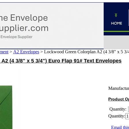
ment
>
A2 Envelopes
>
Lockwood Green Colorplan A2 (4 3/8" x 5 3/4
2 (4 3/8" x 5 3/4") Euro Flap 91# Text Envelopes
Manufactur
Product O
Quantity:
Quantity:
Email this