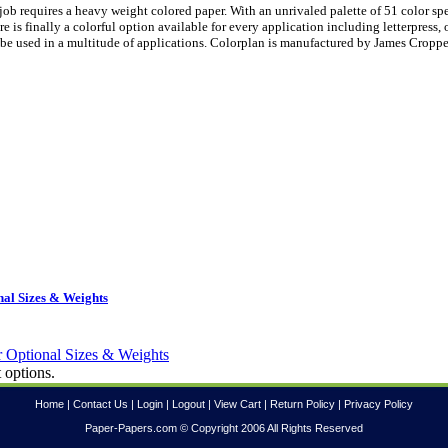
ob requires a heavy weight colored paper. With an unrivaled palette of 51 color sp
is finally a colorful option available for every application including letterpress, 
be used in a multitude of applications. Colorplan is manufactured by James Croppe
al Sizes & Weights
 options.
Home
|
Contact Us
|
Login
|
Logout
|
View Cart
|
Return Policy
|
Privacy Policy
Paper-Papers.com © Copyright 2006 All Rights Reserved