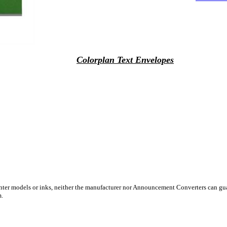
Colorplan Text Envelopes
inter models or inks, neither the manufacturer nor Announcement Converters can gua
m.