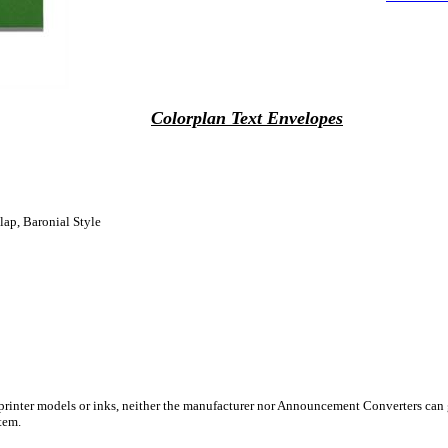
Colorplan Text Envelopes
lap, Baronial Style
 printer models or inks, neither the manufacturer nor Announcement Converters can 
tem.