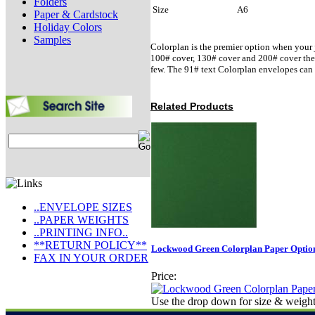
Folders
Size
A6
Paper & Cardstock
Holiday Colors
Samples
Colorplan is the premier option when your j
100# cover, 130# cover and 200# cover there 
few. The 91# text Colorplan envelopes can 
Related Products
..ENVELOPE SIZES
..PAPER WEIGHTS
..PRINTING INFO..
**RETURN POLICY**
Lockwood Green Colorplan Paper Option
FAX IN YOUR ORDER
Price:
Use the drop down for size & weight