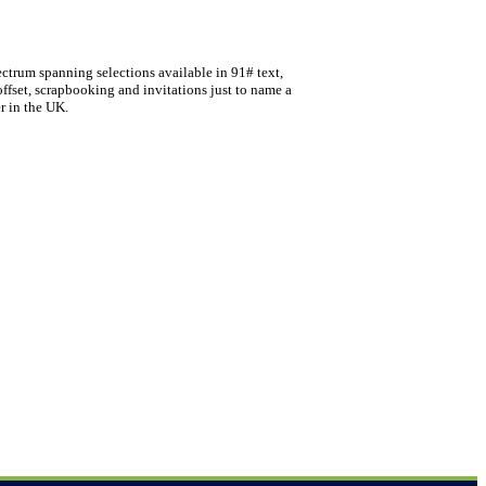
ectrum spanning selections available in 91# text,
offset, scrapbooking and invitations just to name a
r in the UK.