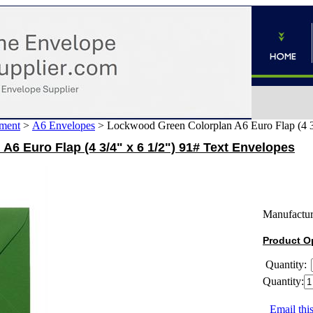
ment
>
A6 Envelopes
>
Lockwood Green Colorplan A6 Euro Flap (4 3/
6 Euro Flap (4 3/4" x 6 1/2") 91# Text Envelopes
Manufactur
Product O
Quantity:
Quantity:
Email this