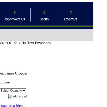
4" x 6 1/2") 91# Text Envelopes
er:
James Cropper
ptions
 page to a friend