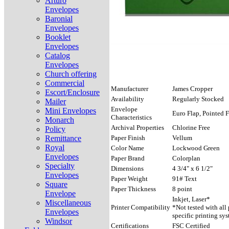
Arturo
Envelopes
Baronial
Envelopes
Booklet
Envelopes
Catalog
Envelopes
Church offering
Commercial
Manufacturer
James Cropper
Escort/Enclosure
Availability
Regularly Stocked
Mailer
Envelope
Mini Envelopes
Euro Flap, Pointed F
Characteristics
Monarch
Archival Properties
Chlorine Free
Policy
Remittance
Paper Finish
Vellum
Royal
Color Name
Lockwood Green
Envelopes
Paper Brand
Colorplan
Specialty
Dimensions
4 3/4" x 6 1/2"
Envelopes
Paper Weight
91# Text
Square
Paper Thickness
8 point
Envelope
Inkjet, Laser*
Miscellaneous
Printer Compatibility
*Not tested with all
Envelopes
specific printing sys
Windsor
Certifications
FSC Certified