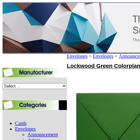
Envelopes
>
Envelopes
>
Announce
Lockwood Green Colorplan A
Cards
Envelopes
Announcement