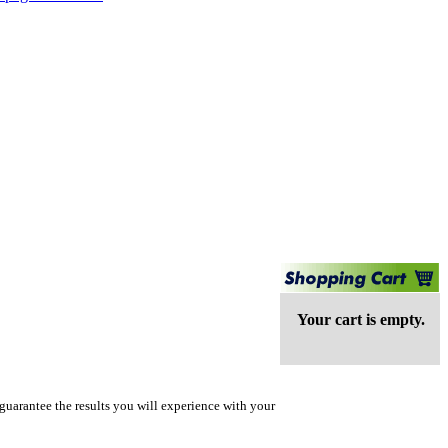
Your cart is empty.
guarantee the results you will experience with your