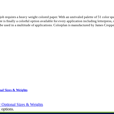
ob requires a heavy weight colored paper. With an unrivaled palette of 51 color sp
is finally a colorful option available for every application including letterpress, 
be used in a multitude of applications. Colorplan is manufactured by James Croppe
al Sizes & Weights
 options.