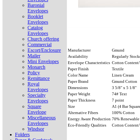
Baronial
Envelopes
Booklet
Envelopes
Catalog
Envelopes
Church offering
Commercial
Escort/Enclosure
Manufacturer
Gmund
Mailer
Availability
Regularly Stock
Mini Envelopes
Envelope Characteristics
Cotton Content/
Monarch
Paper Finish
Textile
Policy
Color Name
Linen Cream
Remittance
Paper Brand
Gmund Cotton
Royal
Dimensions
3 5/8" x 5 1/8"
Envelopes
Paper Weight
74# Text
Specialty
Paper Thickness
7 point
Envelopes
Square
Size
A1 (4 Bar Square
Envelope
Alternative Fibers
100% Cotton
Miscellaneous
Energy Aware Production
70% Renewable 
Envelopes
Eco-Friendly Qualities
Cotton Content/
Windsor
Folders