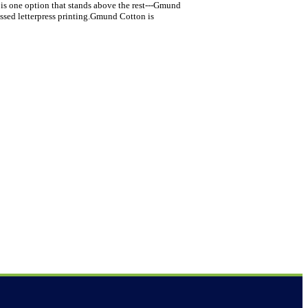
 is one option that stands above the rest---Gmund
assed letterpress printing.Gmund Cotton is