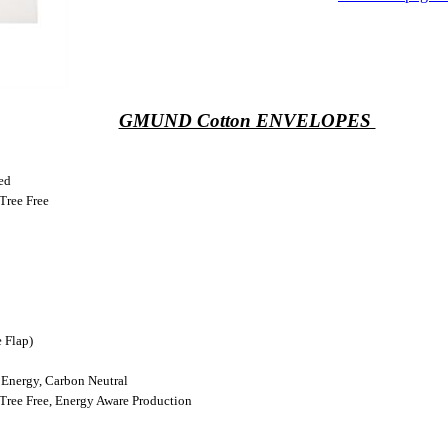
GMUND Cotton ENVELOPES
ed
Tree Free
 Flap)
Energy, Carbon Neutral
Tree Free, Energy Aware Production