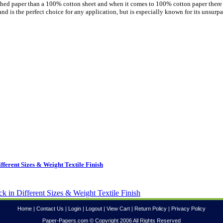
uished paper than a 100% cotton sheet and when it comes to 100% cotton paper there
nd is the perfect choice for any application, but is especially known for its unsurp
ferent Sizes & Weight Textile Finish
Home
|
Contact Us
|
Login
|
Logout
|
View Cart
|
Return Policy
|
Privacy Policy
Paper-Papers.com © Copyright 2006 All Rights Reserved