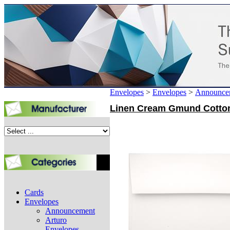
Envelopes
>
Envelopes
>
Announce
Linen Cream Gmund Cotton A
Cards
Envelopes
Announcement
Arturo
Envelopes