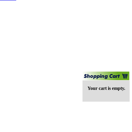
Your cart is empty.