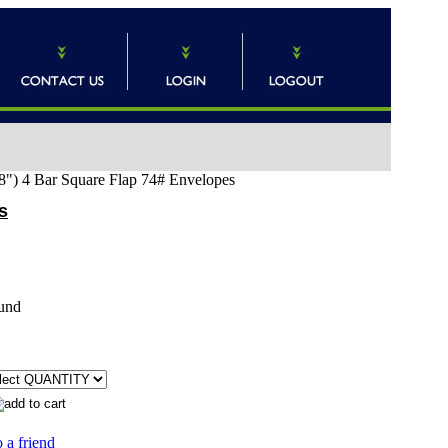
8") 4 Bar Square Flap 74# Envelopes
s
und
 a friend