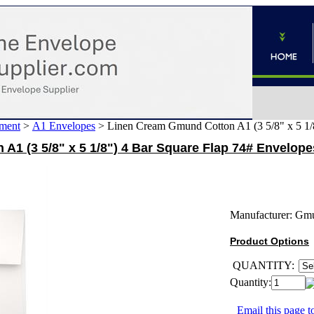
ment
>
A1 Envelopes
>
Linen Cream Gmund Cotton A1 (3 5/8" x 5 1/
1 (3 5/8" x 5 1/8") 4 Bar Square Flap 74# Envelope
Manufacturer:
Gm
Product Options
QUANTITY:
Quantity:
Email this page to