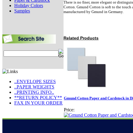
Paper & Cardstock
There is no finer, more elegant or disting
Holiday Colors
Cotton. Gmund Cotton is soft to the touch a
Samples
manufactured by Gmund in Germany.
Related Products
..ENVELOPE SIZES
..PAPER WEIGHTS
..PRINTING INFO..
**RETURN POLICY**
Gmund Cotton Paper and Cardstock in Dif
FAX IN YOUR ORDER
Price: