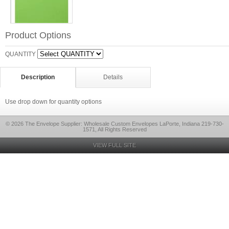
Product Options
QUANTITY
Description
Details
Use drop down for quantity options
© 2026 The Envelope Supplier: Wholesale Custom Envelopes LaPorte, Indiana 219-730-
1571, All Rights Reserved
VIEW FULL SITE