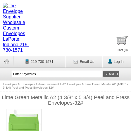
Cart (
0
)
219-730-1571
Email Us
Log In
Envelopes
>
Envelopes
>
Announcement
>
A2 Envelopes
>
Lime Green Metallic A2 (4-3/8" x
5-3/4) Peel and Press Envelopes-32#
Lime Green Metallic A2 (4-3/8" x 5-3/4) Peel and Press
Envelopes-32#