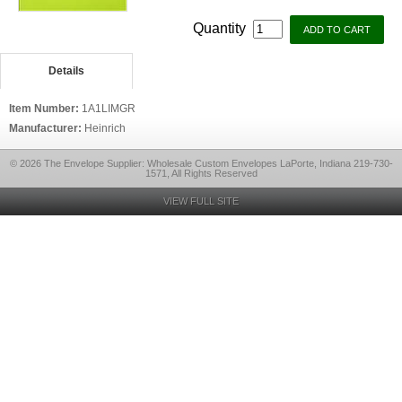
Quantity
Details
Item Number:
1A1LIMGR
Manufacturer:
Heinrich
© 2026 The Envelope Supplier: Wholesale Custom Envelopes LaPorte, Indiana 219-730-
1571, All Rights Reserved
VIEW FULL SITE