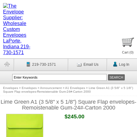
Cart (
0
)
219-730-1571
Email Us
Log In
Envelopes
>
Envelopes
>
Announcement
>
A1 Envelopes
>
Lime Green A1 (3 5/8" x 5 1/8")
Square Flap envelopes-Remoistenable Gum-24#-Carton 2000
Lime Green A1 (3 5/8" x 5 1/8") Square Flap envelopes-
Remoistenable Gum-24#-Carton 2000
$245.00