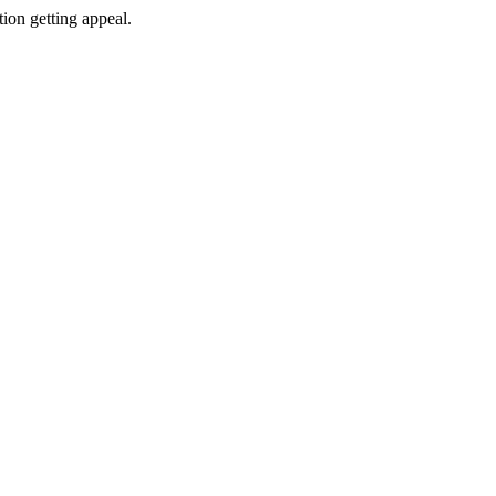
tion getting appeal.