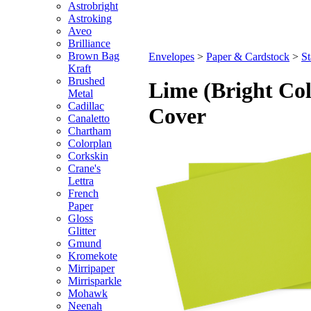
Astrobright
Astroking
Aveo
Brilliance
Brown Bag
Envelopes
>
Paper & Cardstock
>
St
Kraft
Brushed
Lime (Bright Col
Metal
Cadillac
Cover
Canaletto
Chartham
Colorplan
Corkskin
Crane's
Lettra
French
Paper
Gloss
Glitter
Gmund
Kromekote
Mirripaper
Mirrisparkle
Mohawk
Neenah