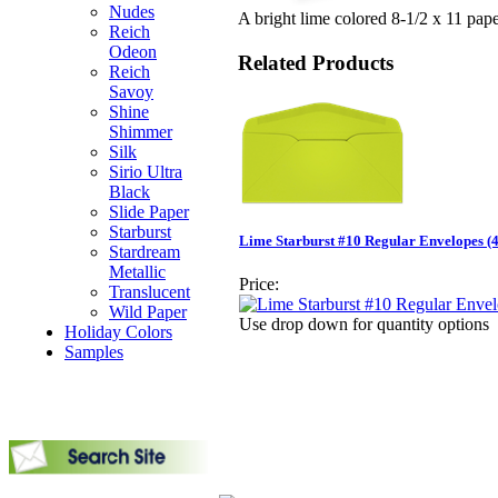
Nudes
A bright lime colored 8-1/2 x 11 paper
Reich
Odeon
Related Products
Reich
Savoy
Shine
Shimmer
Silk
Sirio Ultra
Black
Slide Paper
Starburst
Lime Starburst #10 Regular Envelopes (4-
Stardream
Metallic
Price:
Translucent
Wild Paper
Use drop down for quantity options
Holiday Colors
Samples