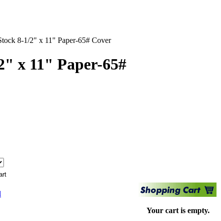
Stock 8-1/2" x 11" Paper-65# Cover
2" x 11" Paper-65#
d
Your cart is empty.