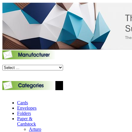
Cards
Envelopes
Folders
Paper &
Cardstock
Arturo