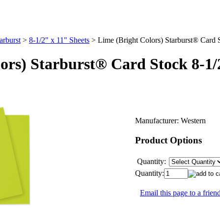
arburst
>
8-1/2" x 11" Sheets
>
Lime (Bright Colors) Starburst® Card 
ors) Starburst® Card Stock 8-1/
Manufacturer:
Western
Product Options
Quantity:
Quantity:
Email this page to a frien