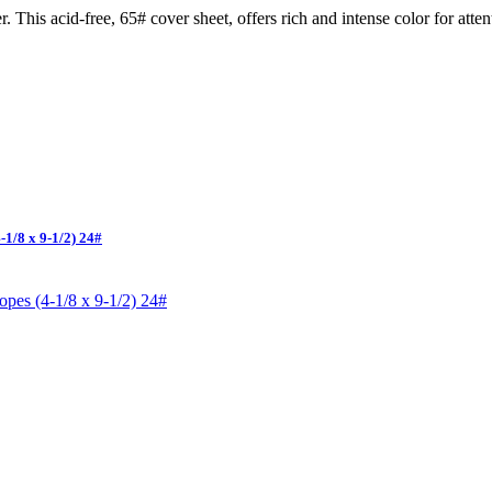
. This acid-free, 65# cover sheet, offers rich and intense color for atten
1/8 x 9-1/2) 24#