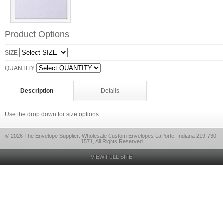
Product Options
SIZE
QUANTITY
Description
Details
Use the drop down for size options.
© 2026 The Envelope Supplier: Wholesale Custom Envelopes LaPorte, Indiana 219-730-
1571, All Rights Reserved
VIEW FULL SITE