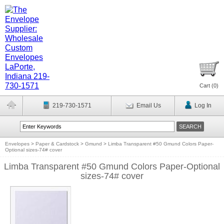
Cart (
0
)
219-730-1571
Email Us
Log In
Envelopes
>
Paper & Cardstock
>
Gmund
>
Limba Transparent #50 Gmund Colors Paper-
Optional sizes-74# cover
Limba Transparent #50 Gmund Colors Paper-Optional
sizes-74# cover