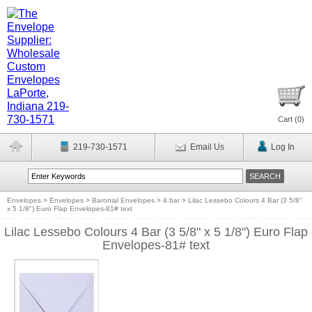
Cart (
0
)
219-730-1571
Email Us
Log In
Envelopes
>
Envelopes
>
Baronial Envelopes
>
4 bar
>
Lilac Lessebo Colours 4 Bar (3 5/8"
x 5 1/8") Euro Flap Envelopes-81# text
Lilac Lessebo Colours 4 Bar (3 5/8" x 5 1/8") Euro Flap
Envelopes-81# text