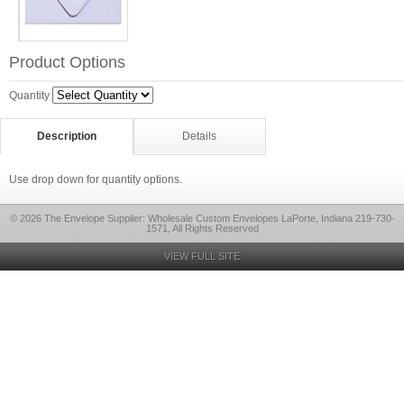
Product Options
Quantity
Description
Details
Use drop down for quantity options.
© 2026 The Envelope Supplier: Wholesale Custom Envelopes LaPorte, Indiana 219-730-
1571, All Rights Reserved
VIEW FULL SITE