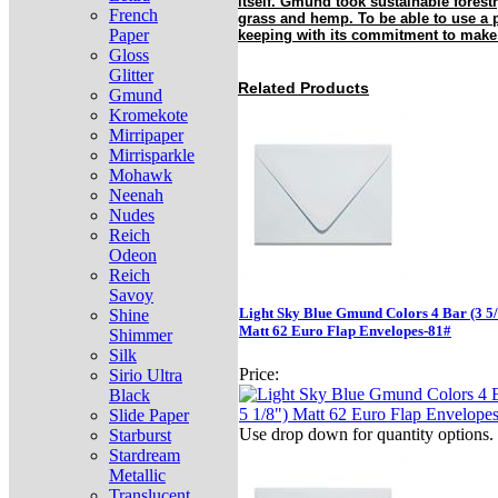
itself. Gmund took sustainable forestr
French
grass and hemp. To be able to use a p
Paper
keeping with its commitment to make
Gloss
Glitter
Related Products
Gmund
Kromekote
Mirripaper
Mirrisparkle
Mohawk
Neenah
Nudes
Reich
Odeon
Reich
Savoy
Light Sky Blue Gmund Colors 4 Bar (3 5/
Shine
Matt 62 Euro Flap Envelopes-81#
Shimmer
Silk
Price:
Sirio Ultra
Black
Slide Paper
Use drop down for quantity options.
Starburst
Stardream
Metallic
Translucent