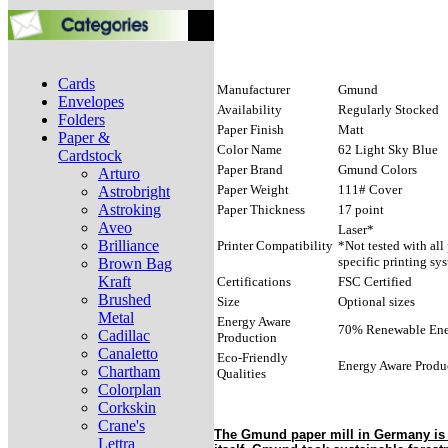
Cards
Manufacturer
Gmund
Envelopes
Availability
Regularly Stocked
Folders
Paper Finish
Matt
Paper &
Color Name
62 Light Sky Blue
Cardstock
Paper Brand
Gmund Colors
Arturo
Paper Weight
111# Cover
Astrobright
Astroking
Paper Thickness
17 point
Aveo
Laser*
Brilliance
Printer Compatibility
*Not tested with all
specific printing sy
Brown Bag
Kraft
Certifications
FSC Certified
Brushed
Size
Optional sizes
Metal
Energy Aware
70% Renewable Ener
Cadillac
Production
Canaletto
Eco-Friendly
Energy Aware Produ
Chartham
Qualities
Colorplan
Corkskin
Crane's
The Gmund paper mill in Germany is f
Lettra