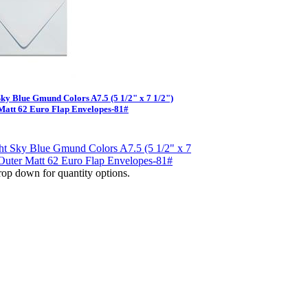
Sky Blue Gmund Colors A7.5 (5 1/2" x 7 1/2")
Matt 62 Euro Flap Envelopes-81#
op down for quantity options.