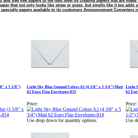
y and tree free papers to the next level by creating papers that are made
aper that not only looks like straw or grass, but smells like it too adds
 specialty papers available to its customers Announcement Converters 
8" x 5 1/8")
Light Sky Blue Gmund Colors A2 (4 3/8" x 5 3/4") Matt
Light 
62 Euro Flap Envelopes-81#
62 Eur
Price:
Price:
Use drop down for quantity options.
Use dr