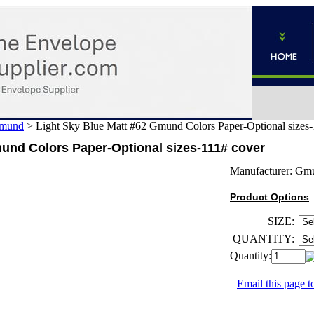
mund
>
Light Sky Blue Matt #62 Gmund Colors Paper-Optional sizes-
und Colors Paper-Optional sizes-111# cover
Manufacturer:
Gm
Product Options
SIZE:
QUANTITY:
Quantity:
Email this page to