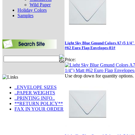
Wild Paper
Holiday Colors
Samples
Light Sky Blue Gmund Colors A7 (5 1/4" 
#62 Euro Flap Envelopes-81#
Price:
Use drop down for quantity options.
..ENVELOPE SIZES
..PAPER WEIGHTS
..PRINTING INFO..
**RETURN POLICY**
FAX IN YOUR ORDER