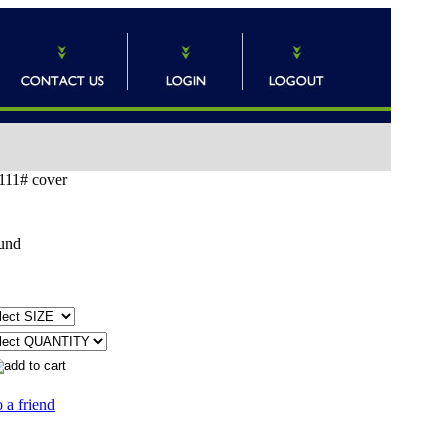
111# cover
und
 a friend