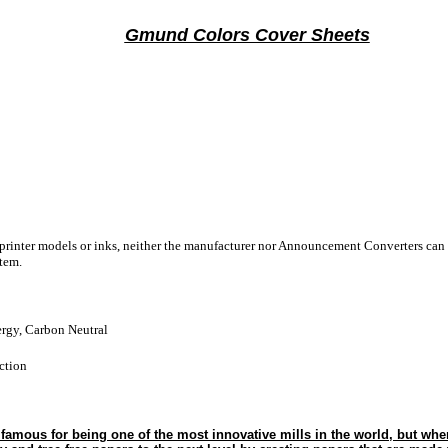
Gmund Colors Cover Sheets
 printer models or inks, neither the manufacturer nor Announcement Converters can 
stem.
gy, Carbon Neutral
ction
amous for being one of the most innovative mills in the world, but when