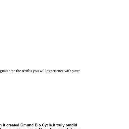
guarantee the results you will experience with your
 it created Gmund Bio Cycle it truly outdid