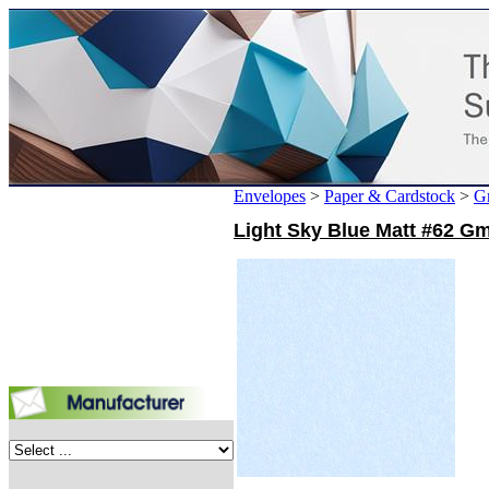
Envelopes
>
Paper & Cardstock
>
G
Light Sky Blue Matt #62 Gm