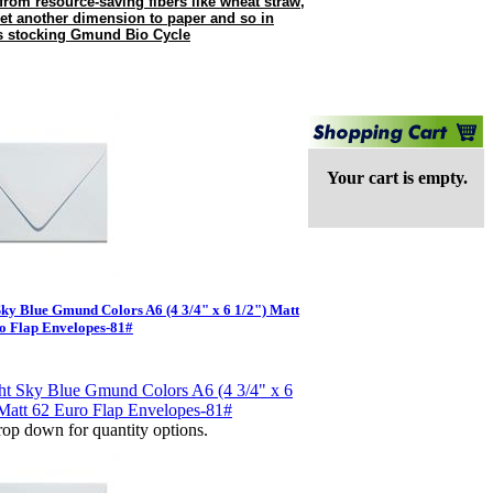
 from resource-saving fibers like wheat straw,
 yet another dimension to paper and so in
is stocking Gmund Bio Cycle
Your cart is empty.
Sky Blue Gmund Colors A6 (4 3/4" x 6 1/2") Matt
o Flap Envelopes-81#
op down for quantity options.