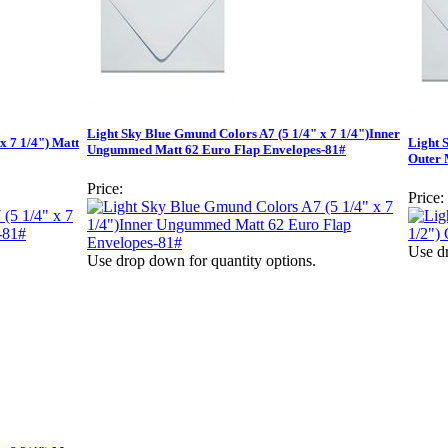
Light Sky Blue Gmund Colors A7 (5 1/4" x 7 1/4")Inner
x 7 1/4") Matt
Light 
Ungummed Matt 62 Euro Flap Envelopes-81#
Outer 
Price:
Price:
Use dr
Use drop down for quantity options.