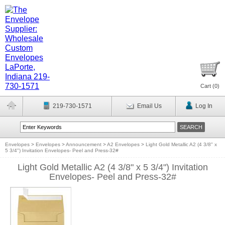
Cart (
0
)
219-730-1571
Email Us
Log In
Envelopes
>
Envelopes
>
Announcement
>
A2 Envelopes
>
Light Gold Metallic A2 (4 3/8" x
5 3/4") Invitation Envelopes- Peel and Press-32#
Light Gold Metallic A2 (4 3/8" x 5 3/4") Invitation
Envelopes- Peel and Press-32#