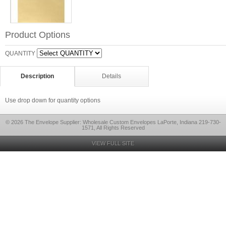
Product Options
QUANTITY
Description
Details
Use drop down for quantity options
© 2026 The Envelope Supplier: Wholesale Custom Envelopes LaPorte, Indiana 219-730-
1571, All Rights Reserved
VIEW FULL SITE