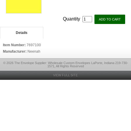
Quantity
Details
Item Number:
7697100
Manufacturer:
Neenah
© 2026 The Envelope Supplier: Wholesale Custom Envelopes LaPorte, Indiana 219-730-
1571, All Rights Reserved
VIEW FULL SITE