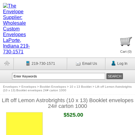
Cart (
0
)
219-730-1571
Email Us
Log In
Envelopes
>
Envelopes
>
Booklet Envelopes
>
10 x 13 Booklet
>
Lift off Lemon Astrobrights
(10 x 13) Booklet envelopes 24# carton 1000
Lift off Lemon Astrobrights (10 x 13) Booklet envelopes
24# carton 1000
$525.00