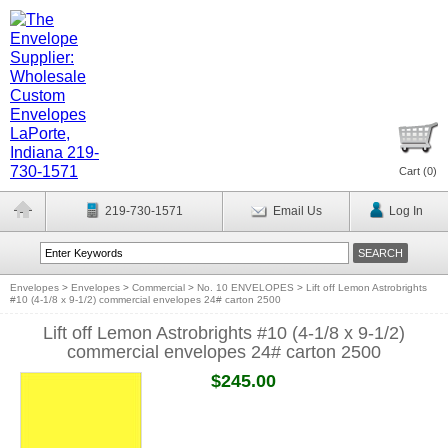
Cart (
0
)
219-730-1571
Email Us
Log In
Envelopes
>
Envelopes
>
Commercial
>
No. 10 ENVELOPES
>
Lift off Lemon Astrobrights
#10 (4-1/8 x 9-1/2) commercial envelopes 24# carton 2500
Lift off Lemon Astrobrights #10 (4-1/8 x 9-1/2)
commercial envelopes 24# carton 2500
$245.00