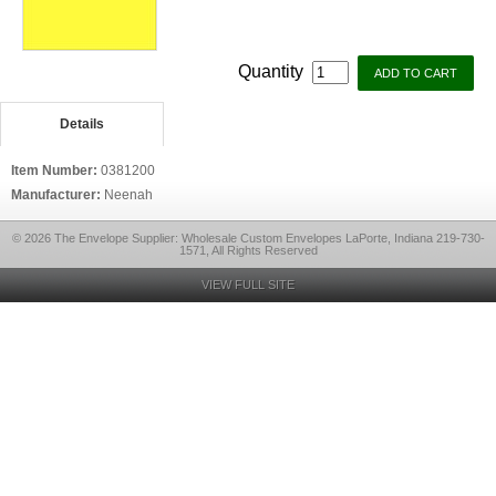
Quantity
Details
Item Number:
0381200
Manufacturer:
Neenah
© 2026 The Envelope Supplier: Wholesale Custom Envelopes LaPorte, Indiana 219-730-
1571, All Rights Reserved
VIEW FULL SITE