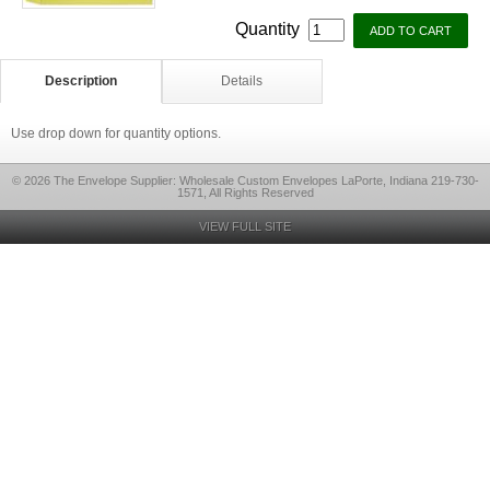
Quantity
Description
Details
Use drop down for quantity options.
© 2026 The Envelope Supplier: Wholesale Custom Envelopes LaPorte, Indiana 219-730-
1571, All Rights Reserved
VIEW FULL SITE