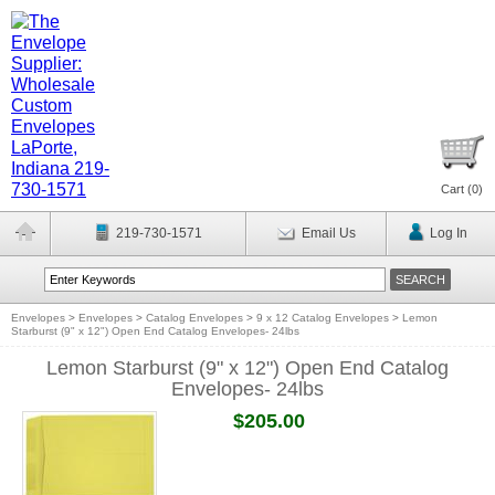
Cart (
0
)
219-730-1571
Email Us
Log In
Envelopes
>
Envelopes
>
Catalog Envelopes
>
9 x 12 Catalog Envelopes
>
Lemon
Starburst (9" x 12") Open End Catalog Envelopes- 24lbs
Lemon Starburst (9" x 12") Open End Catalog
Envelopes- 24lbs
$205.00