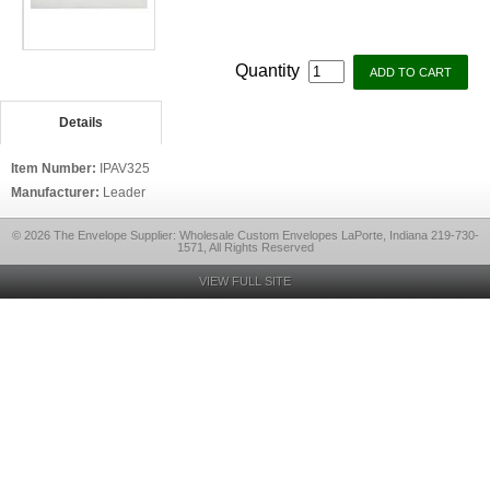
Quantity
Details
Item Number:
IPAV325
Manufacturer:
Leader
© 2026 The Envelope Supplier: Wholesale Custom Envelopes LaPorte, Indiana 219-730-
1571, All Rights Reserved
VIEW FULL SITE