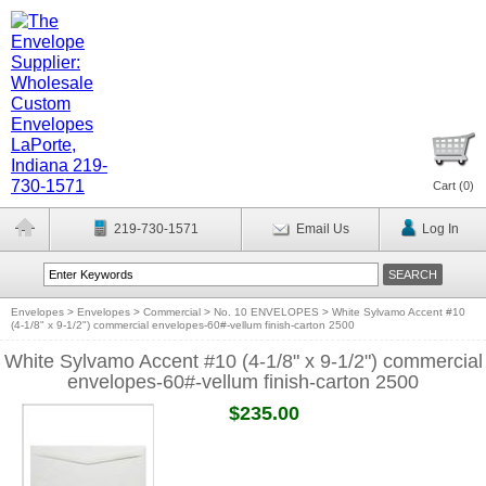
Cart (
0
)
219-730-1571
Email Us
Log In
Envelopes
>
Envelopes
>
Commercial
>
No. 10 ENVELOPES
>
White Sylvamo Accent #10
(4-1/8" x 9-1/2") commercial envelopes-60#-vellum finish-carton 2500
White Sylvamo Accent #10 (4-1/8" x 9-1/2") commercial
envelopes-60#-vellum finish-carton 2500
$235.00