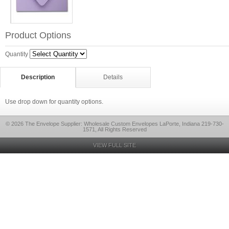
Product Options
Quantity
Description
Details
Use drop down for quantity options.
© 2026 The Envelope Supplier: Wholesale Custom Envelopes LaPorte, Indiana 219-730-
1571, All Rights Reserved
VIEW FULL SITE