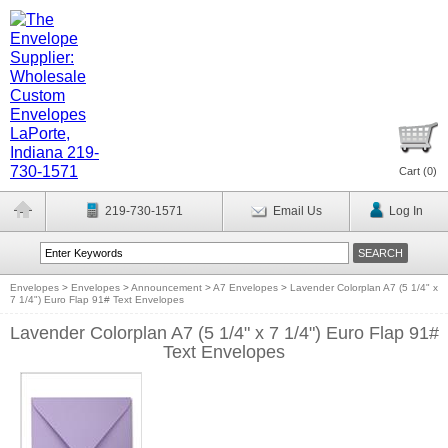
Cart (
0
)
219-730-1571
Email Us
Log In
Envelopes
>
Envelopes
>
Announcement
>
A7 Envelopes
>
Lavender Colorplan A7 (5 1/4" x
7 1/4") Euro Flap 91# Text Envelopes
Lavender Colorplan A7 (5 1/4" x 7 1/4") Euro Flap 91#
Text Envelopes