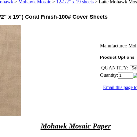
ohawk
>
Mohawk Mosaic
>
12-1/2" x 19 sheets
>
Latte Mohawk Mosai
2" x 19") Coral Finish-100# Cover Sheets
Manufacturer:
Mo
Product Options
QUANTITY:
Quantity:
Email this page to
Mohawk Mosaic Paper