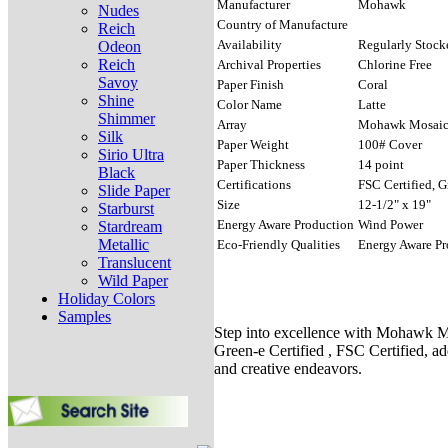
Manufacturer
Mohawk
Nudes
Country of Manufacture
Reich
Availability
Regularly Stock
Odeon
Reich
Archival Properties
Chlorine Free
Savoy
Paper Finish
Coral
Shine
Color Name
Latte
Shimmer
Array
Mohawk Mosai
Silk
Paper Weight
100# Cover
Sirio Ultra
Paper Thickness
14 point
Black
Certifications
FSC Certified, G
Slide Paper
Size
12-1/2" x 19"
Starburst
Energy Aware Production
Wind Power
Stardream
Metallic
Eco-Friendly Qualities
Energy Aware Pr
Translucent
Wild Paper
Holiday Colors
Samples
Step into excellence with Mohawk Mo
Green-e Certified , FSC Certified, ad
and creative endeavors.