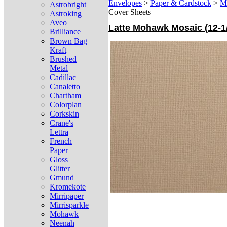
Envelopes
>
Paper & Cardstock
>
M
Astrobright
Cover Sheets
Astroking
Aveo
Latte Mohawk Mosaic (12-1/
Brilliance
Brown Bag
Kraft
Brushed
Metal
Cadillac
Canaletto
Chartham
Colorplan
Corkskin
Crane's
Lettra
French
Paper
Gloss
Glitter
Gmund
Kromekote
Mirripaper
Mirrisparkle
Mohawk
Neenah