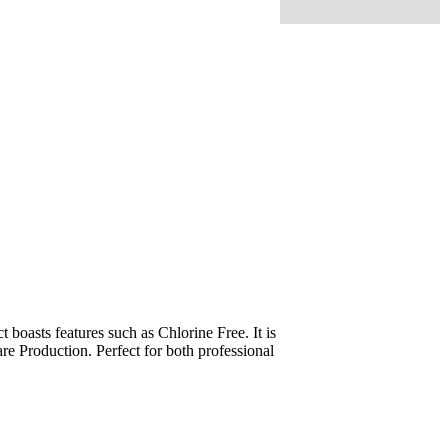
oasts features such as Chlorine Free. It is
re Production. Perfect for both professional