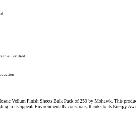
ed
c
reen-e Certified
oduction
saic Vellum Finish Sheets Bulk Pack of 250 by Mohawk. This product b
ding to its appeal. Environmentally conscious, thanks to its Energy Awa