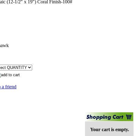
c (12-1/2" x 19") Coral Finish-100#
hawk
 a friend
Your cart is empty.