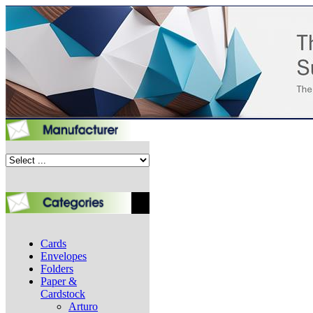
Cards
Envelopes
Folders
Paper &
Cardstock
Arturo