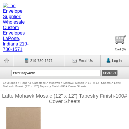
Cart (
0
)
219-730-1571
Email Us
Log In
Envelopes
>
Paper & Cardstock
>
Mohawk
>
Mohawk Mosaic
>
12" x 12" Sheets
>
Latte
Mohawk Mosaic (12" x 12") Tapestry Finish-100# Cover Sheets
Latte Mohawk Mosaic (12" x 12") Tapestry Finish-100#
Cover Sheets