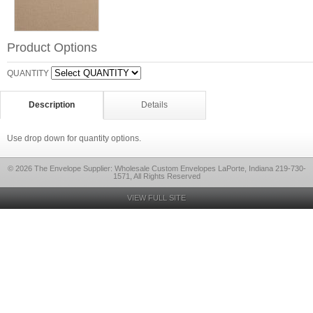
Product Options
QUANTITY
Description
Details
Use drop down for quantity options.
© 2026 The Envelope Supplier: Wholesale Custom Envelopes LaPorte, Indiana 219-730-
1571, All Rights Reserved
VIEW FULL SITE