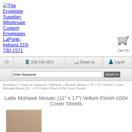
Cart (
0
)
219-730-1571
Email Us
Log In
Envelopes
>
Paper & Cardstock
>
Mohawk
>
Mohawk Mosaic
>
11" x 17" Sheets
>
Latte
Mohawk Mosaic (11" x 17") Vellum Finish-100# Cover Sheets
Latte Mohawk Mosaic (11" x 17") Vellum Finish-100#
Cover Sheets