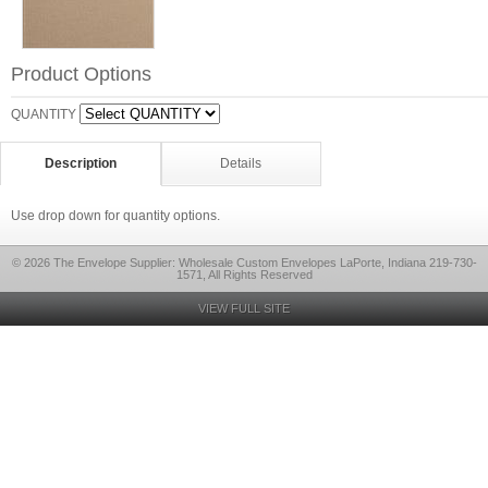
Product Options
QUANTITY
Description
Details
Use drop down for quantity options.
© 2026 The Envelope Supplier: Wholesale Custom Envelopes LaPorte, Indiana 219-730-
1571, All Rights Reserved
VIEW FULL SITE