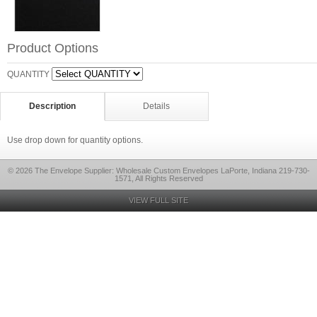
Product Options
QUANTITY
Description
Details
Use drop down for quantity options.
© 2026 The Envelope Supplier: Wholesale Custom Envelopes LaPorte, Indiana 219-730-
1571, All Rights Reserved
VIEW FULL SITE