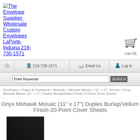
Cart (
0
)
219-730-1571
Email Us
Log In
Envelopes
>
Paper & Cardstock
>
Mohawk
>
Mohawk Mosaic
>
11" x 17" Sheets
>
Onyx
Mohawk Mosaic (11" x 17") Duplex Burlap/Vellum Finish-20-Point Cover Sheets
Onyx Mohawk Mosaic (11" x 17") Duplex Burlap/Vellum
Finish-20-Point Cover Sheets