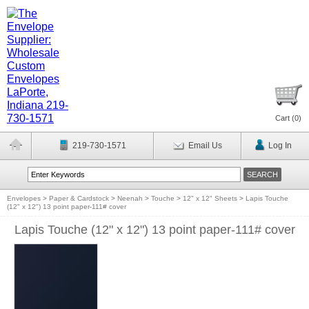
Cart (
0
)
219-730-1571
Email Us
Log In
Envelopes
>
Paper & Cardstock
>
Neenah
>
Touche
>
12" x 12" Sheets
>
Lapis Touche
(12" x 12") 13 point paper-111# cover
Lapis Touche (12" x 12") 13 point paper-111# cover