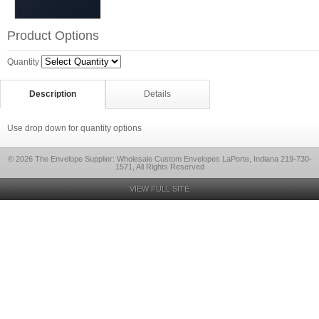
Product Options
Quantity
Description
Details
Use drop down for quantity options
© 2026 The Envelope Supplier: Wholesale Custom Envelopes LaPorte, Indiana 219-730-
1571, All Rights Reserved
VIEW FULL SITE