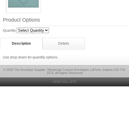
Product Options
Quantity
Description
Details
Use drop down for quantity options.
© 2026 The Envelope Supplier: Wholesale Custom Envelopes LaPorte, Indiana 219-730-
1571, All Rights Reserved
VIEW FULL SITE