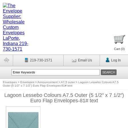
Cart (
0
)
219-730-1571
Email Us
Log In
Envelopes
>
Envelopes
>
Announcement
>
A7.5 outer
>
Lagoon Lessebo Colours A7.5
Outer (5 1/2" x 7 1/2") Euro Flap Envelopes-81# text
Lagoon Lessebo Colours A7.5 Outer (5 1/2" x 7 1/2")
Euro Flap Envelopes-81# text