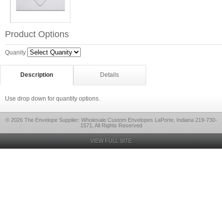
Product Options
Quanity
Description
Details
Use drop down for quantity options.
© 2026 The Envelope Supplier: Wholesale Custom Envelopes LaPorte, Indiana 219-730-
1571, All Rights Reserved
VIEW FULL SITE