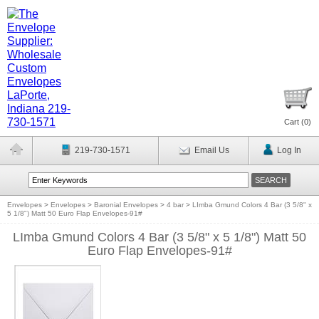
Cart (
0
)
219-730-1571
Email Us
Log In
Envelopes
>
Envelopes
>
Baronial Envelopes
>
4 bar
>
LImba Gmund Colors 4 Bar (3 5/8" x
5 1/8") Matt 50 Euro Flap Envelopes-91#
LImba Gmund Colors 4 Bar (3 5/8" x 5 1/8") Matt 50
Euro Flap Envelopes-91#