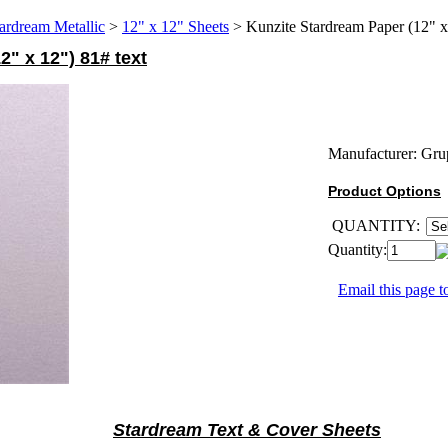
ardream Metallic
>
12" x 12" Sheets
>
Kunzite Stardream Paper (12" x
" x 12") 81# text
Manufacturer:
Gru
Product Options
QUANTITY:
Quantity:
Email this page to
Stardream Text & Cover Sheets