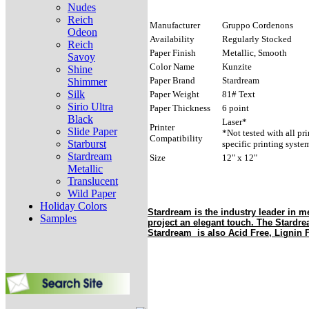
Nudes
Reich
Manufacturer
Gruppo Cordenons
Odeon
Availability
Regularly Stocked
Reich
Paper Finish
Metallic, Smooth
Savoy
Color Name
Kunzite
Shine
Paper Brand
Stardream
Shimmer
Silk
Paper Weight
81# Text
Sirio Ultra
Paper Thickness
6 point
Black
Laser*
Printer
Slide Paper
*Not tested with all pr
Compatibility
Starburst
specific printing syste
Stardream
Size
12" x 12"
Metallic
Translucent
Wild Paper
Holiday Colors
Stardream is the industry leader in me
Samples
project an elegant touch. The Stardr
Stardream is also Acid Free, Lignin F