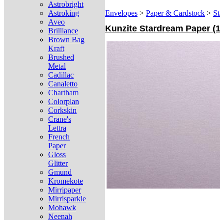
Astrobright
Astroking
Envelopes
>
Paper & Cardstock
>
St
Aveo
Kunzite Stardream Paper (12
Brilliance
Brown Bag
Kraft
Brushed
Metal
Cadillac
Canaletto
Chartham
Colorplan
Corkskin
Crane's
Lettra
French
Paper
Gloss
Glitter
Gmund
Kromekote
Mirripaper
Mirrisparkle
Mohawk
Neenah