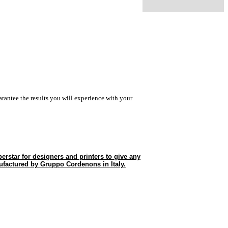
rantee the results you will experience with your
erstar for designers and printers to give any
ufactured by Gruppo Cordenons in Italy.