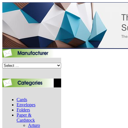
Cards
Envelopes
Folders
Paper &
Cardstock
Arturo