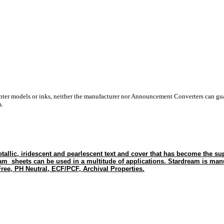
inter models or inks, neither the manufacturer nor Announcement Converters can gua
m.
tallic, iridescent and pearlescent text and cover that has become the sup
eam sheets can be used in a multitude of applications. Stardream is man
ree, PH Neutral, ECF/PCF, Archival Properties.