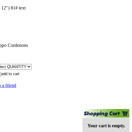
 12") 81# text
ppo Cordenons
 a friend
Your cart is empty.