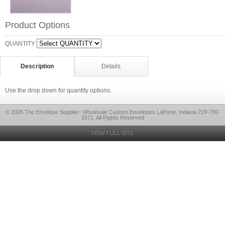
Product Options
QUANTITY
Description
Details
Use the drop down for quantity options.
© 2026 The Envelope Supplier: Wholesale Custom Envelopes LaPorte, Indiana 219-730-
1571, All Rights Reserved
VIEW FULL SITE