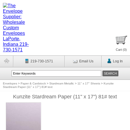
Cart (
0
)
219-730-1571
Email Us
Log In
Envelopes
>
Paper & Cardstock
>
Stardream Metallic
>
11" x 17" Sheets
>
Kunzite
Stardream Paper (11" x 17") 81# text
Kunzite Stardream Paper (11" x 17") 81# text