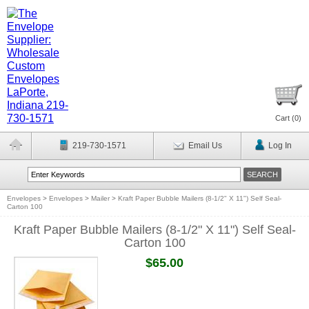
Cart (
0
)
219-730-1571
Email Us
Log In
Envelopes
>
Envelopes
>
Mailer
>
Kraft Paper Bubble Mailers (8-1/2" X 11") Self Seal-
Carton 100
Kraft Paper Bubble Mailers (8-1/2" X 11") Self Seal-
Carton 100
$65.00