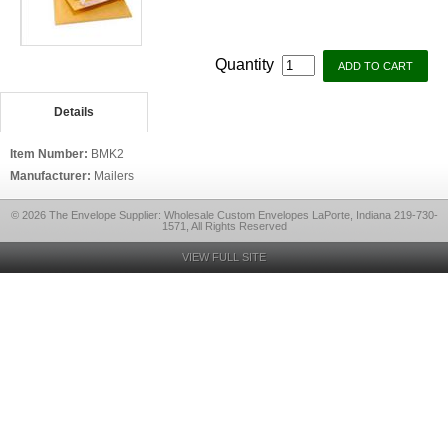
Quantity
Details
Item Number:
BMK2
Manufacturer:
Mailers
© 2026 The Envelope Supplier: Wholesale Custom Envelopes LaPorte, Indiana 219-730-
1571, All Rights Reserved
VIEW FULL SITE