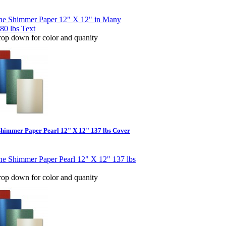
rop down for color and quanity
Shimmer Paper Pearl 12" X 12" 137 lbs Cover
rop down for color and quanity