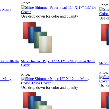
Price:
Price:
Use drop down for color and quanity
y
Use d
Color 107 lbs
Shine Shimmer Paper 12" X 12" in Many Color 92 lbs
Shine 
Cover
Price:
Price:
Use d
y
Use drop down for color and quanity