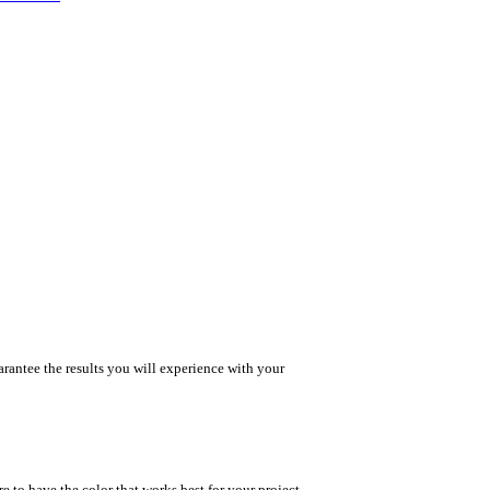
rantee the results you will experience with your
e to have the color that works best for your project.