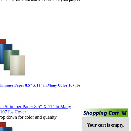
Shimmer Paper 8.5" X 11" in Many Color 107 lbs
rop down for color and quanity
Your cart is empty.