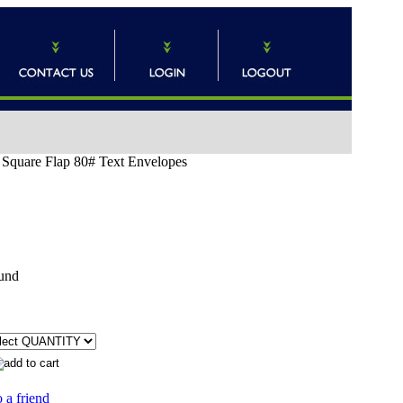
) Square Flap 80# Text Envelopes
und
 a friend