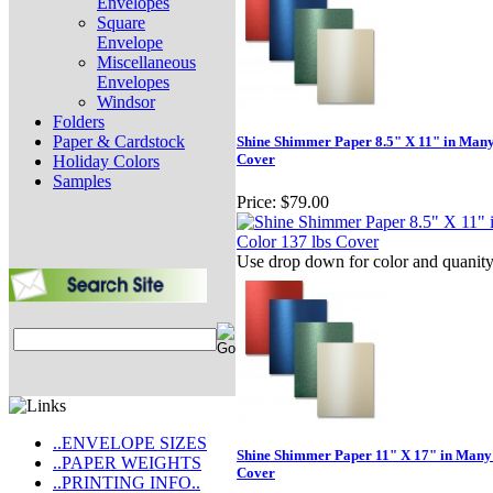
Envelopes
Square
Envelope
Miscellaneous
Envelopes
Windsor
Folders
Paper & Cardstock
Shine Shimmer Paper 8.5" X 11" in Many
Cover
Holiday Colors
Samples
Price:
$79.00
Use drop down for color and quanit
..ENVELOPE SIZES
Shine Shimmer Paper 11" X 17" in Many 
..PAPER WEIGHTS
Cover
..PRINTING INFO..