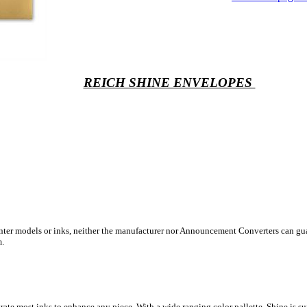
REICH SHINE ENVELOPES
inter models or inks, neither the manufacturer nor Announcement Converters can gua
m.
ate most inks to enhance any piece. With a wide ranging color pallette, Shine is sur