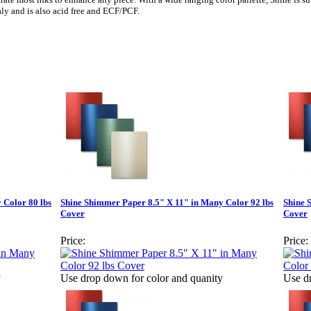
aly and is also acid free and ECF/PCF.
 Color 80 lbs
Shine Shimmer Paper 8.5" X 11" in Many Color 92 lbs
Shine 
Cover
Cover
Price:
Price:
y
Use drop down for color and quanity
Use d