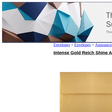
Envelopes
>
Envelopes
>
Announce
Intense Gold Reich Shine A8