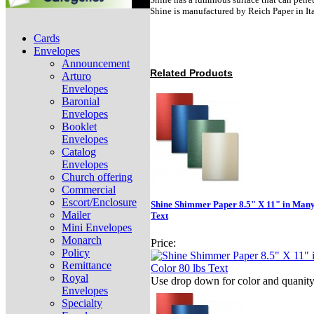
Shine is manufactured by Reich Paper in It
Cards
Envelopes
Announcement
Related Products
Arturo
Envelopes
Baronial
Envelopes
Booklet
Envelopes
Catalog
Envelopes
Church offering
Commercial
Escort/Enclosure
Shine Shimmer Paper 8.5" X 11" in Many
Mailer
Text
Mini Envelopes
Monarch
Price:
Policy
Remittance
Royal
Use drop down for color and quanit
Envelopes
Specialty