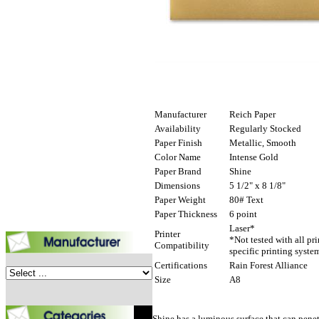
Manufacturer
Reich Paper
Availability
Regularly Stocked
Paper Finish
Metallic, Smooth
Color Name
Intense Gold
Paper Brand
Shine
Dimensions
5 1/2" x 8 1/8"
Paper Weight
80# Text
Paper Thickness
6 point
Laser*
Printer
*Not tested with all pr
Compatibility
specific printing syste
Certifications
Rain Forest Alliance
Size
A8
Shine has a luminous surface that can penetr