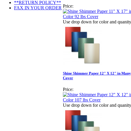
**RETURN POLICY**
Price:
FAX IN YOUR ORDER
Use drop down for color and quanit
Shine Shimmer Paper 12" X 12" in Many 
Cover
Price:
Use drop down for color and quanit