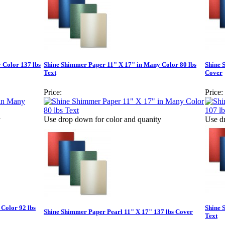
 Color 137 lbs
Shine Shimmer Paper 11" X 17" in Many Color 80 lbs
Shine 
Text
Cover
Price:
Price:
y
Use drop down for color and quanity
Use d
Color 92 lbs
Shine 
Shine Shimmer Paper Pearl 11" X 17" 137 lbs Cover
Text