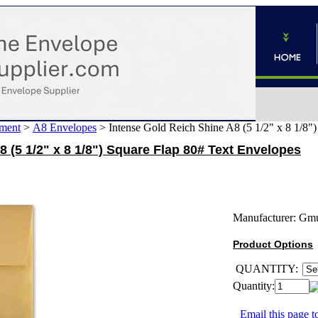
ment
>
A8 Envelopes
>
Intense Gold Reich Shine A8 (5 1/2" x 8 1/8"
 (5 1/2" x 8 1/8") Square Flap 80# Text Envelopes
Manufacturer:
Gm
Product Options
QUANTITY:
Quantity:
Email this page to