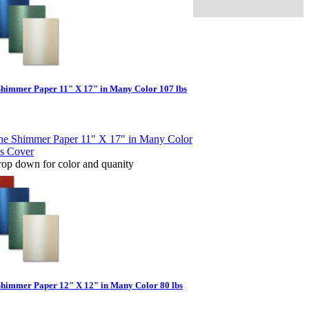
Shimmer Paper 11" X 17" in Many Color 107 lbs
rop down for color and quanity
Shimmer Paper 12" X 12" in Many Color 80 lbs