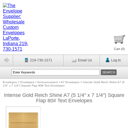
Cart (
0
)
219-730-1571
Email Us
Log In
Envelopes
>
Envelopes
>
Announcement
>
A7 Envelopes
>
Intense Gold Reich Shine A7 (5
1/4" x 7 1/4") Square Flap 80# Text Envelopes
Intense Gold Reich Shine A7 (5 1/4" x 7 1/4") Square
Flap 80# Text Envelopes