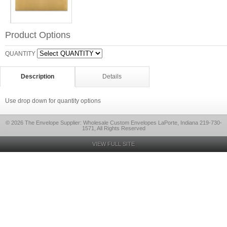
Product Options
QUANTITY
Description
Details
Use drop down for quantity options
© 2026 The Envelope Supplier: Wholesale Custom Envelopes LaPorte, Indiana 219-730-
1571, All Rights Reserved
VIEW FULL SITE