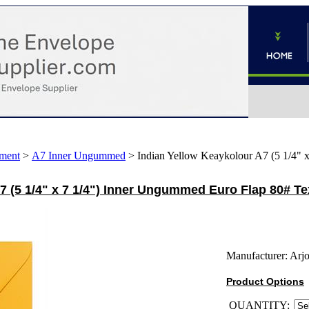
ment
>
A7 Inner Ungummed
>
Indian Yellow Keaykolour A7 (5 1/4" 
7 (5 1/4" x 7 1/4") Inner Ungummed Euro Flap 80# T
Manufacturer:
Arj
Product Options
QUANTITY: