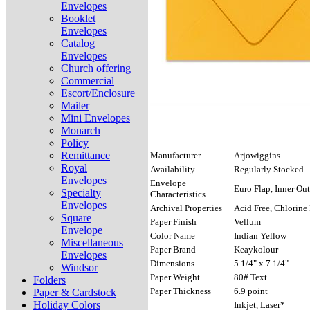
Envelopes
Booklet
Envelopes
Catalog
Envelopes
Church offering
Commercial
Escort/Enclosure
Mailer
Mini Envelopes
Monarch
Policy
Remittance
Manufacturer
Arjowiggins
Royal
Availability
Regularly Stocked
Envelopes
Envelope
Euro Flap, Inner Out
Specialty
Characteristics
Envelopes
Archival Properties
Acid Free, Chlorine 
Square
Paper Finish
Vellum
Envelope
Color Name
Indian Yellow
Miscellaneous
Paper Brand
Keaykolour
Envelopes
Dimensions
5 1/4" x 7 1/4"
Windsor
Paper Weight
80# Text
Folders
Paper Thickness
6.9 point
Paper & Cardstock
Holiday Colors
Inkjet, Laser*