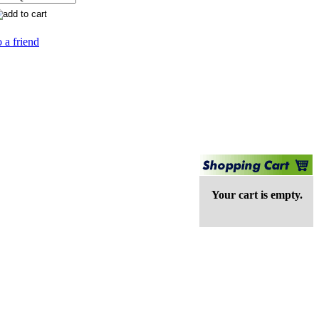
 a friend
Your cart is empty.