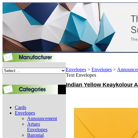
Envelopes
>
Envelopes
>
Announce
Text Envelopes
Indian Yellow Keaykolour A
Cards
Envelopes
Announcement
Arturo
Envelopes
Baronial