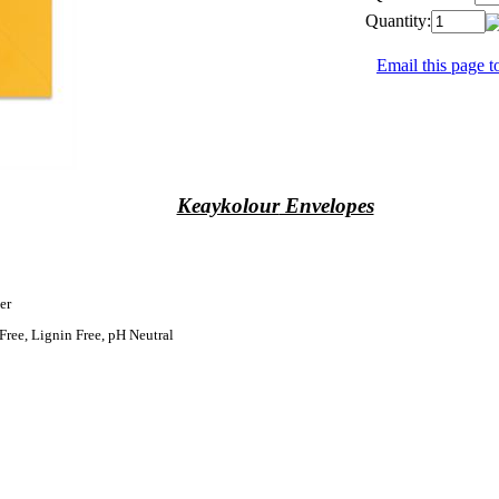
Quantity:
Email this page to
Keaykolour
Envelopes
er
Free, Lignin Free, pH Neutral