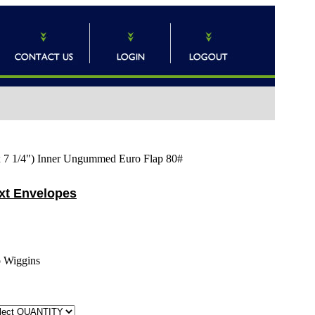
x 7 1/4") Inner Ungummed Euro Flap 80#
ext Envelopes
o Wiggins