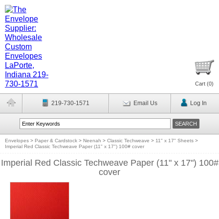
Cart (
0
)
219-730-1571
Email Us
Log In
Envelopes
>
Paper & Cardstock
>
Neenah
>
Classic Techweave
>
11" x 17" Sheets
>
Imperial Red Classic Techweave Paper (11" x 17") 100# cover
Imperial Red Classic Techweave Paper (11" x 17") 100#
cover