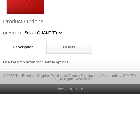
Product Options
QUANTITY
Description
Details
Use the drop down for quantity options.
© 2026 The Envelope Supplier: Wholesale Custom Envelopes LaPorte, Indiana 219-730-
1571, All Rights Reserved
VIEW FULL SITE