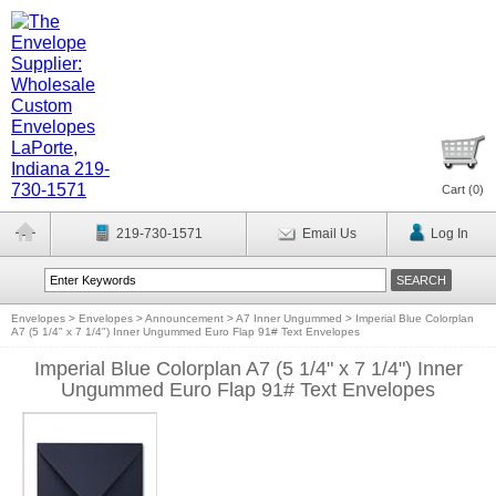
Cart (
0
)
219-730-1571
Email Us
Log In
Envelopes
>
Envelopes
>
Announcement
>
A7 Inner Ungummed
>
Imperial Blue Colorplan
A7 (5 1/4" x 7 1/4") Inner Ungummed Euro Flap 91# Text Envelopes
Imperial Blue Colorplan A7 (5 1/4" x 7 1/4") Inner
Ungummed Euro Flap 91# Text Envelopes