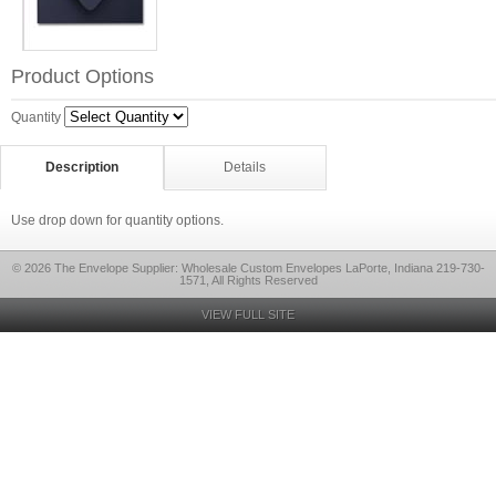
Product Options
Quantity
Description
Details
Use drop down for quantity options.
© 2026 The Envelope Supplier: Wholesale Custom Envelopes LaPorte, Indiana 219-730-
1571, All Rights Reserved
VIEW FULL SITE