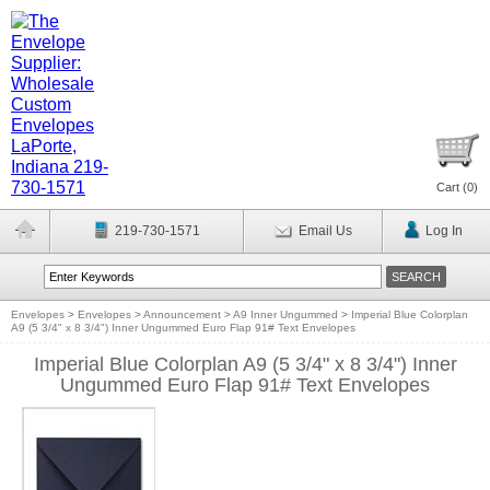
Cart (
0
)
219-730-1571
Email Us
Log In
Envelopes
>
Envelopes
>
Announcement
>
A9 Inner Ungummed
>
Imperial Blue Colorplan
A9 (5 3/4" x 8 3/4") Inner Ungummed Euro Flap 91# Text Envelopes
Imperial Blue Colorplan A9 (5 3/4" x 8 3/4") Inner
Ungummed Euro Flap 91# Text Envelopes