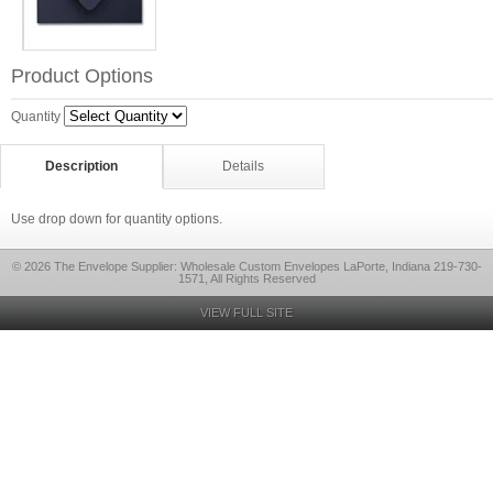
Product Options
Quantity
Description
Details
Use drop down for quantity options.
© 2026 The Envelope Supplier: Wholesale Custom Envelopes LaPorte, Indiana 219-730-
1571, All Rights Reserved
VIEW FULL SITE