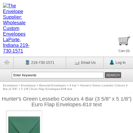
Cart (
0
)
219-730-1571
Email Us
Log In
Envelopes
>
Envelopes
>
Baronial Envelopes
>
4 bar
>
Hunter's Green Lessebo Colours 4
Bar (3 5/8" x 5 1/8") Euro Flap Envelopes-81# text
Hunter's Green Lessebo Colours 4 Bar (3 5/8" x 5 1/8")
Euro Flap Envelopes-81# text