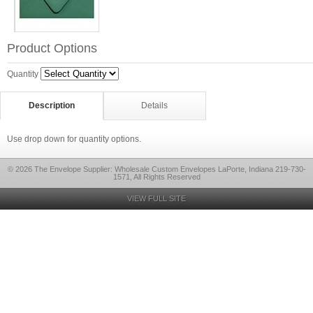
Product Options
Quantity
Description
Details
Use drop down for quantity options.
© 2026 The Envelope Supplier: Wholesale Custom Envelopes LaPorte, Indiana 219-730-
1571, All Rights Reserved
VIEW FULL SITE