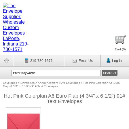
Cart (
0
)
219-730-1571
Email Us
Log In
Envelopes
>
Envelopes
>
Announcement
>
A6 Envelopes
>
Hot Pink Colorplan A6 Euro
Flap (4 3/4" x 6 1/2") 91# Text Envelopes
Hot Pink Colorplan A6 Euro Flap (4 3/4" x 6 1/2") 91#
Text Envelopes