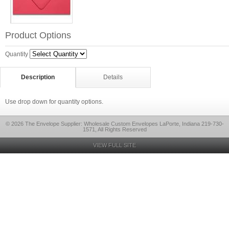
Product Options
Quantity
Description
Details
Use drop down for quantity options.
© 2026 The Envelope Supplier: Wholesale Custom Envelopes LaPorte, Indiana 219-730-
1571, All Rights Reserved
VIEW FULL SITE