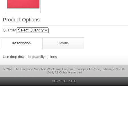
Product Options
Quantity
Description
Details
Use drop down for quantity options.
© 2026 The Envelope Supplier: Wholesale Custom Envelopes LaPorte, Indiana 219-730-
1571, All Rights Reserved
VIEW FULL SITE