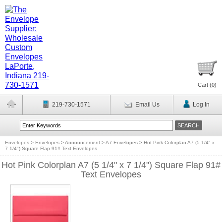
Cart (
0
)
219-730-1571
Email Us
Log In
Envelopes
>
Envelopes
>
Announcement
>
A7 Envelopes
>
Hot Pink Colorplan A7 (5 1/4" x
7 1/4") Square Flap 91# Text Envelopes
Hot Pink Colorplan A7 (5 1/4" x 7 1/4") Square Flap 91#
Text Envelopes