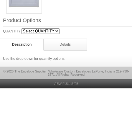
Product Options
QUANTITY
Description
Details
Use the drop down for quantity options
© 2026 The Envelope Supplier: Wholesale Custom Envelopes LaPorte, Indiana 219-730-
1571, All Rights Reserved
VIEW FULL SITE