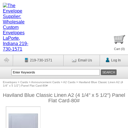
Cart (
0
)
219-730-1571
Email Us
Log In
Envelopes
>
Cards
>
Announcement Cards
>
A2 Cards
>
Haviland Blue Classic Linen A2 (4
1/4" x 5 1/2") Panel Flat Card-80#
Haviland Blue Classic Linen A2 (4 1/4" x 5 1/2") Panel
Flat Card-80#