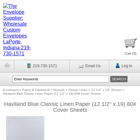
Cart (
0
)
219-730-1571
Email Us
Log In
Envelopes
>
Paper & Cardstock
>
Neenah
>
Classic Linen
>
12-1/2" x 19" Sheets
>
Haviland Blue Classic Linen Paper (12 1/2" x 19) 80# Cover Sheets
Haviland Blue Classic Linen Paper (12 1/2" x 19) 80#
Cover Sheets