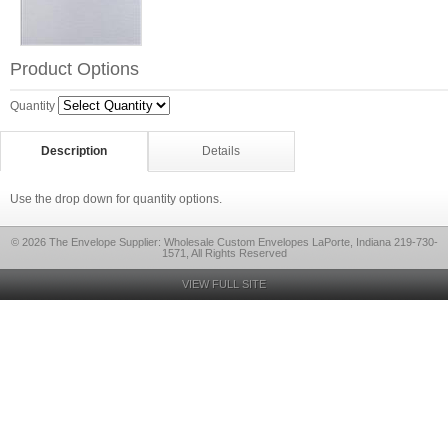
Product Options
Quantity
Description
Details
Use the drop down for quantity options.
© 2026 The Envelope Supplier: Wholesale Custom Envelopes LaPorte, Indiana 219-730-
1571, All Rights Reserved
VIEW FULL SITE