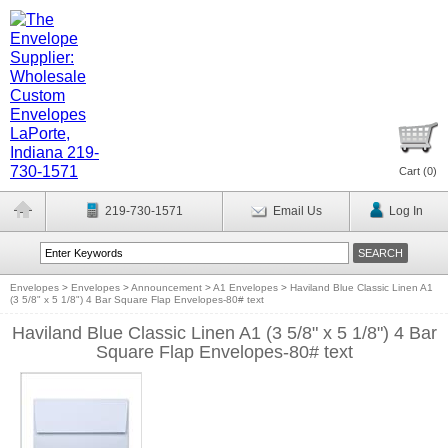
Cart (
0
)
219-730-1571
Email Us
Log In
Envelopes
>
Envelopes
>
Announcement
>
A1 Envelopes
>
Haviland Blue Classic Linen A1
(3 5/8" x 5 1/8") 4 Bar Square Flap Envelopes-80# text
Haviland Blue Classic Linen A1 (3 5/8" x 5 1/8") 4 Bar
Square Flap Envelopes-80# text