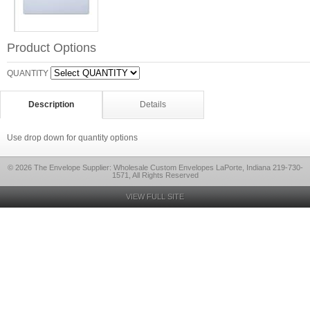
Product Options
QUANTITY
Description
Details
Use drop down for quantity options
© 2026 The Envelope Supplier: Wholesale Custom Envelopes LaPorte, Indiana 219-730-
1571, All Rights Reserved
VIEW FULL SITE