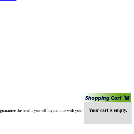
Your cart is empty.
guarantee the results you will experience with your