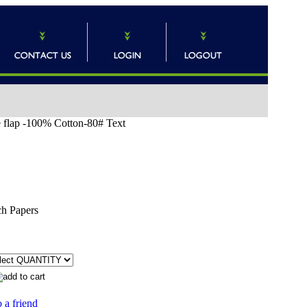
e flap -100% Cotton-80# Text
ch Papers
 a friend